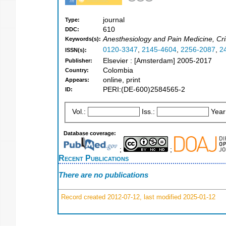
journal
Type:
610
DDC:
Anesthesiology and Pain Medicine, Cri
Keywords(s):
0120-3347
,
2145-4604
,
2256-2087
,
2
ISSN(s):
Elsevier : [Amsterdam] 2005-2017
Publisher:
Colombia
Country:
online, print
Appears:
PERI:(DE-600)2584565-2
ID:
Vol.:
Iss.:
Year
Database coverage:
;
;
Recent Publications
There are no publications
Record created 2012-07-12, last modified 2025-01-12