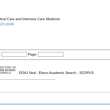
tical Care and Intensive Care Medicine
422-0248
:
Page:
; DOAJ Seal ; Ebsco Academic Search ; SCOPUS