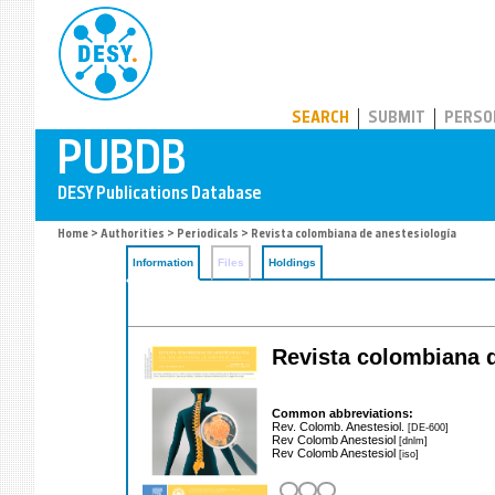
PUBDB
SEARCH
SUBMIT
PERSO
Home
>
Authorities
>
Periodicals
> Revista colombiana de anestesiología
Information
Files
Holdings
Revista colombiana d
Common abbreviations:
Rev. Colomb. Anestesiol.
[DE-600]
Rev Colomb Anestesiol
[dnlm]
Rev Colomb Anestesiol
[iso]