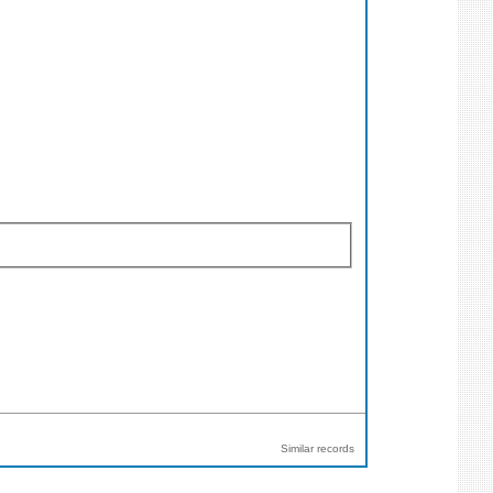
Similar records