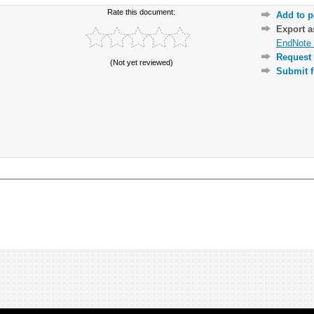
Rate this document:
Add to p
Export 
EndNote 
Request 
(Not yet reviewed)
Submit f