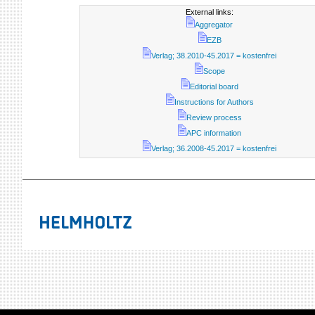
External links:
Aggregator
EZB
Verlag; 38.2010-45.2017 = kostenfrei
Scope
Editorial board
Instructions for Authors
Review process
APC information
Verlag; 36.2008-45.2017 = kostenfrei