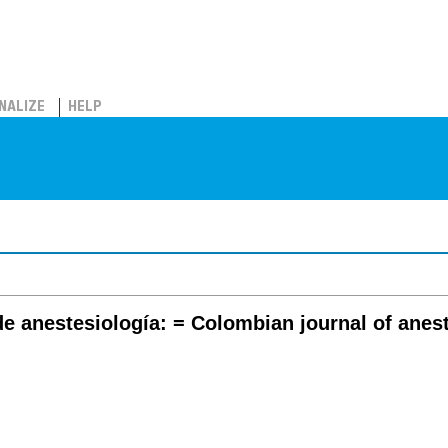
NALIZE
HELP
e anestesiología: = Colombian journal of anes