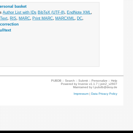
ersonal basket
as
Author List with IDs
BibTeX (UTF-8)
,
EndNote XML
,
Text
,
RIS
,
MARC
,
Print MARC
,
MARCXML
,
DC
,
correction
ulltext
PUBDB ::
Search
::
Submit
::
Personalize
::
Help
Powered by
Invenio
v1.1.7 |
join2_v2607
Maintained by
l.pubdb@desy.de
Impressum
|
Data Privacy Policy