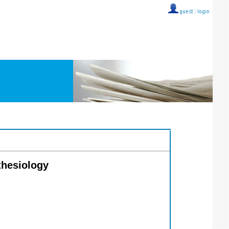
guest ::
login
thesiology