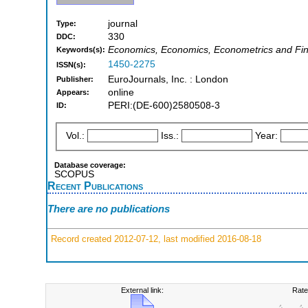
journal
Type:
330
DDC:
Economics, Economics, Econometrics and Fina
Keywords(s):
1450-2275
ISSN(s):
EuroJournals, Inc. : London
Publisher:
online
Appears:
PERI:(DE-600)2580508-3
ID:
Vol.:
Iss.:
Year:
Database coverage:
SCOPUS
Recent Publications
There are no publications
Record created 2012-07-12, last modified 2016-08-18
External link:
Rate