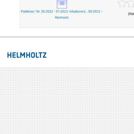
Publisher: Nr. 50.2012 - 57.2013: Inhaltsverz.; 58.2013 -:
(No
Abstracts