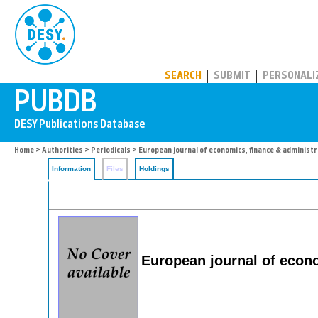
PUBDB
SEARCH
SUBMIT
PERSONALI
Home
>
Authorities
>
Periodicals
> European journal of economics, finance & administr
Information
Files
Holdings
European journal of econo