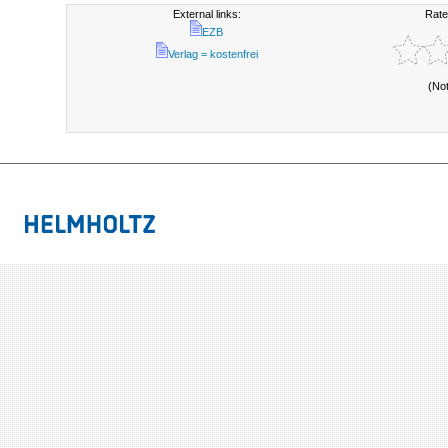
External links:
Rate
EZB
Verlag = kostenfrei
(No