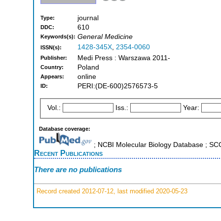
journal
Type:
610
DDC:
General Medicine
Keywords(s):
1428-345X
,
2354-0060
ISSN(s):
Medi Press : Warszawa 2011-
Publisher:
Poland
Country:
online
Appears:
PERI:(DE-600)2576573-5
ID:
Vol.:
Iss.:
Year:
Database coverage:
; NCBI Molecular Biology Database ; S
Recent Publications
There are no publications
Record created 2012-07-12, last modified 2020-05-23