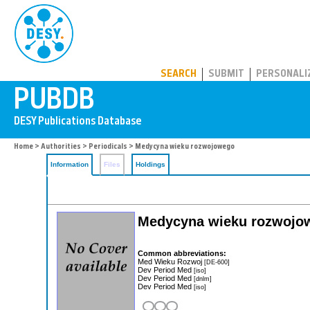
PUBDB
SEARCH
SUBMIT
PERSONALI
Home
>
Authorities
>
Periodicals
> Medycyna wieku rozwojowego
Information
Files
Holdings
Medycyna wieku rozwojow
Common abbreviations:
Med Wieku Rozwoj
[DE-600]
Dev Period Med
[iso]
Dev Period Med
[dnlm]
Dev Period Med
[iso]