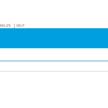
NALIZE
HELP