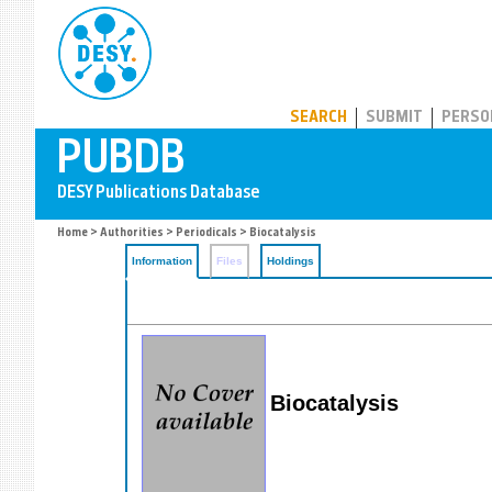
PUBDB
SEARCH
SUBMIT
PERSO
Home
>
Authorities
>
Periodicals
> Biocatalysis
Information
Files
Holdings
Biocatalysis