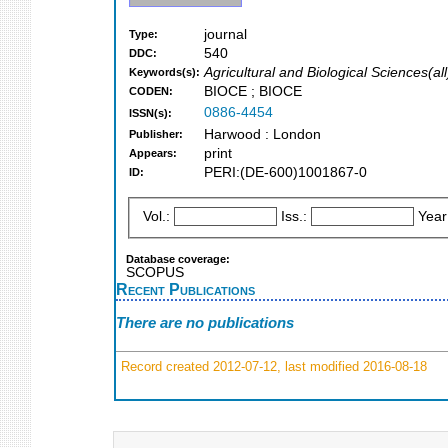
journal
Type:
540
DDC:
Agricultural and Biological Sciences(all
Keywords(s):
BIOCE ; BIOCE
CODEN:
0886-4454
ISSN(s):
Harwood : London
Publisher:
print
Appears:
PERI:(DE-600)1001867-0
ID:
Vol.:
Iss.:
Year
Database coverage:
SCOPUS
Recent Publications
There are no publications
Record created 2012-07-12, last modified 2016-08-18