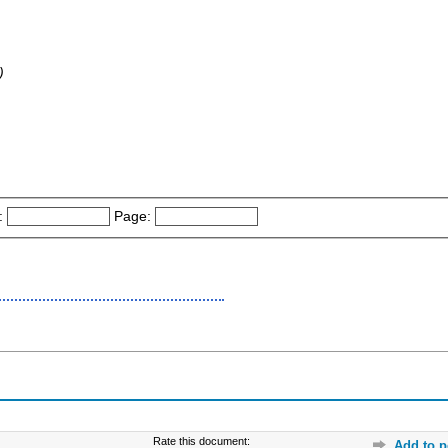
)
:
Page:
Rate this document:
Add to p