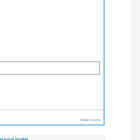
Similar records
ersonal basket