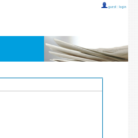
guest ::
login