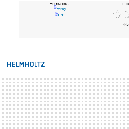
External links:
Rate
Verlag
EZB
(No