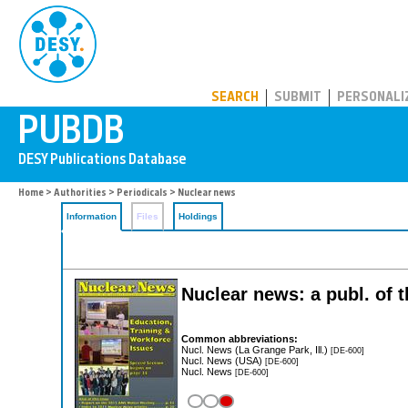
PUBDB
SEARCH
SUBMIT
PERSONALI
Home
>
Authorities
>
Periodicals
> Nuclear news
Information
Files
Holdings
Nuclear news: a publ. of 
Common abbreviations:
Nucl. News (La Grange Park, Ill.)
[DE-600]
Nucl. News (USA)
[DE-600]
Nucl. News
[DE-600]