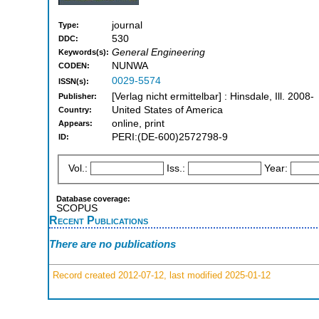
journal
Type:
530
DDC:
General Engineering
Keywords(s):
NUNWA
CODEN:
0029-5574
ISSN(s):
[Verlag nicht ermittelbar] : Hinsdale, Ill. 2008-
Publisher:
United States of America
Country:
online, print
Appears:
PERI:(DE-600)2572798-9
ID:
Vol.:
Iss.:
Year:
Database coverage:
SCOPUS
Recent Publications
There are no publications
Record created 2012-07-12, last modified 2025-01-12