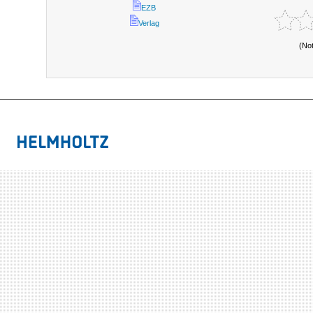
EZB
Verlag
(No