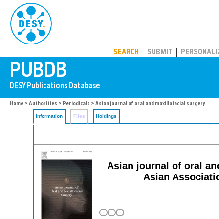
PUBDB
SEARCH
SUBMIT
PERSONALI
Home
>
Authorities
>
Periodicals
> Asian journal of oral and maxillofacial surgery
Information
Files
Holdings
Asian journal of oral and
Asian Associati