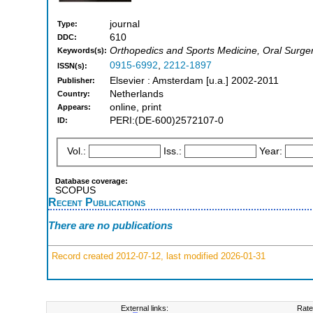
journal
Type:
610
DDC:
Orthopedics and Sports Medicine, Oral Surger
Keywords(s):
0915-6992
,
2212-1897
ISSN(s):
Elsevier : Amsterdam [u.a.] 2002-2011
Publisher:
Netherlands
Country:
online, print
Appears:
PERI:(DE-600)2572107-0
ID:
Vol.:
Iss.:
Year:
Database coverage:
SCOPUS
Recent Publications
There are no publications
Record created 2012-07-12, last modified 2026-01-31
External links:
Rate