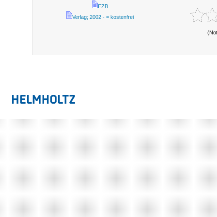
EZB
Verlag; 2002 - = kostenfrei
(No