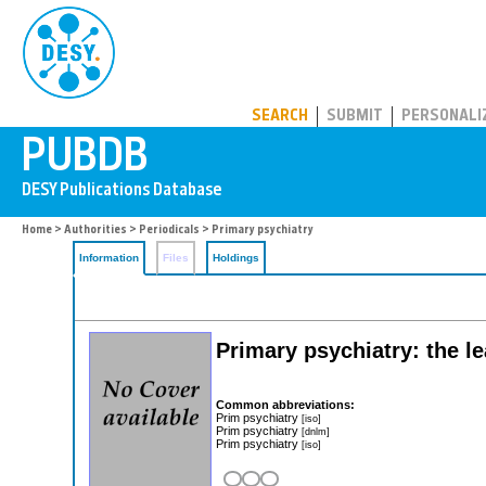
PUBDB
SEARCH
SUBMIT
PERSONALI
Home
>
Authorities
>
Periodicals
> Primary psychiatry
Information
Files
Holdings
Primary psychiatry: the le
Common abbreviations:
Prim psychiatry
[iso]
Prim psychiatry
[dnlm]
Prim psychiatry
[iso]