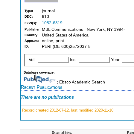
journal
Type:
610
DDC:
1082-6319
ISSN(s):
MBL Communications : New York, NY 1994-
Publisher:
United States of America
Country:
online, print
Appears:
PERI:(DE-600)2572037-5
ID:
Vol.:
Iss.:
Year:
Database coverage:
; Ebsco Academic Search
Recent Publications
There are no publications
Record created 2012-07-12, last modified 2020-11-10
External links:
Rate