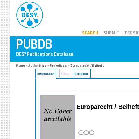
PUBDB
SEARCH
SUBMIT
PERSO
Home
>
Authorities
>
Periodicals
> Europarecht / Beiheft
Information
Files
Holdings
Europarecht / Beihef