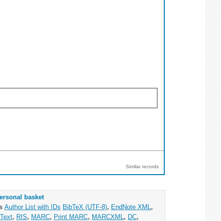
Similar records
ersonal basket
as
Author List with IDs
BibTeX (UTF-8)
,
EndNote XML
,
Text
,
RIS
,
MARC
,
Print MARC
,
MARCXML
,
DC
,