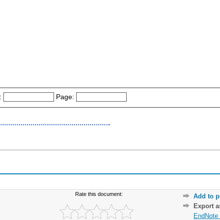
:
Page:
Rate this document:
Add to p
Export 
EndNote 