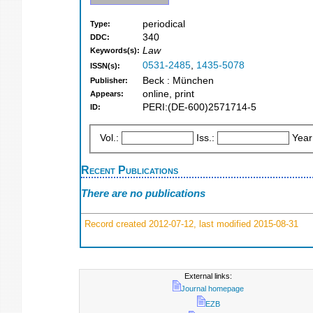
periodical
Type:
340
DDC:
Law
Keywords(s):
0531-2485
,
1435-5078
ISSN(s):
Beck : München
Publisher:
online, print
Appears:
PERI:(DE-600)2571714-5
ID:
Vol.:
Iss.:
Year
Recent Publications
There are no publications
Record created 2012-07-12, last modified 2015-08-31
External links:
Journal homepage
EZB