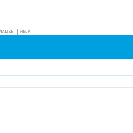
NALIZE
HELP
t