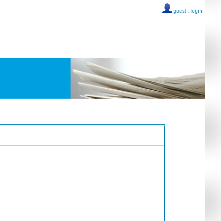
guest ::
login