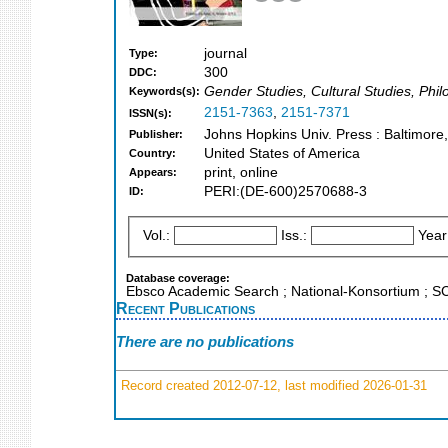
journal
Type:
300
DDC:
Gender Studies, Cultural Studies, Phil
Keywords(s):
2151-7363
,
2151-7371
ISSN(s):
Johns Hopkins Univ. Press : Baltimore
Publisher:
United States of America
Country:
print, online
Appears:
PERI:(DE-600)2570688-3
ID:
Vol.:
Iss.:
Year
Database coverage:
Ebsco Academic Search ; National-Konsortium ; 
Recent Publications
There are no publications
Record created 2012-07-12, last modified 2026-01-31