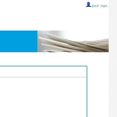
guest ::
login