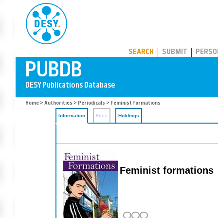
PUBDB
SEARCH
SUBMIT
PERSO
Home
>
Authorities
>
Periodicals
> Feminist formations
Information
Files
Holdings
Feminist formations