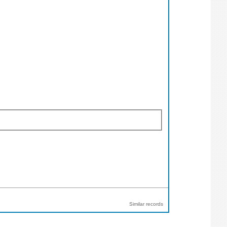
Similar records