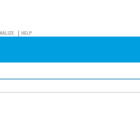
NALIZE
HELP