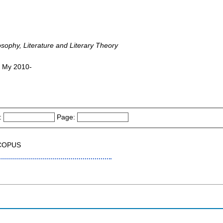
osophy, Literature and Literary Theory
, My 2010-
:
Page:
SCOPUS