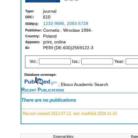
journal
Type:
610
DDC:
1232-9886
,
2083-5728
ISSN(s):
Cornetis : Wrocław 1994-
Publisher:
Poland
Country:
print, online
Appears:
PERI:(DE-600)2569122-3
ID:
Vol.:
Iss.:
Year:
Database coverage:
; Ebsco Academic Search
Recent Publications
There are no publications
Record created 2012-07-12, last modified 2020-11-10
External links:
Rate