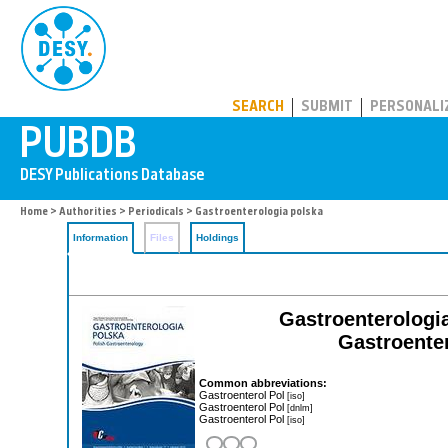
PUBDB
SEARCH
SUBMIT
PERSONALI
Home
>
Authorities
>
Periodicals
> Gastroenterologia polska
Information
Files
Holdings
Gastroenterologi
Gastroenter
Common abbreviations:
Gastroenterol Pol
[iso]
Gastroenterol Pol
[dnlm]
Gastroenterol Pol
[iso]