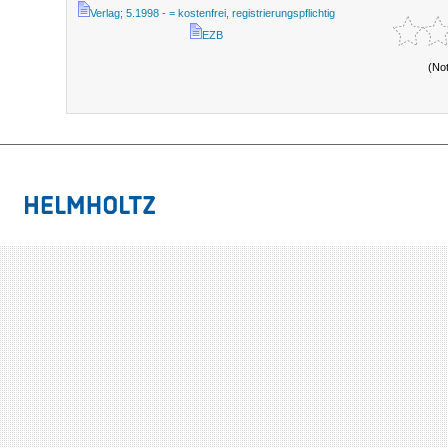
Verlag; 5.1998 - = kostenfrei, registrierungspflichtig
EZB
(No