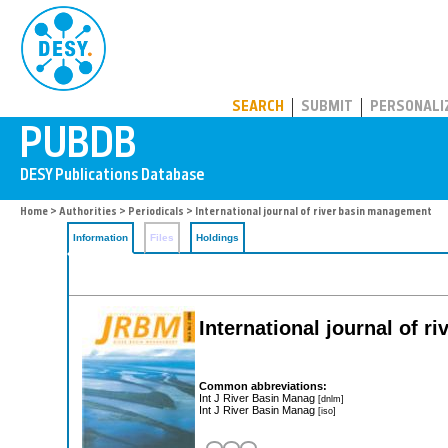
PUBDB
SEARCH
SUBMIT
PERSONALI
Home
>
Authorities
>
Periodicals
> International journal of river basin management
Information
Files
Holdings
International journal of 
Common abbreviations:
Int J River Basin Manag
[dnlm]
Int J River Basin Manag
[iso]