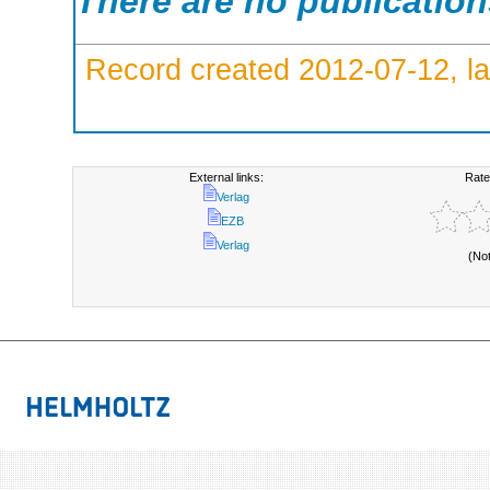
There are no publicatio
Record created 2012-07-12, la
External links:
Rate
Verlag
EZB
Verlag
(No