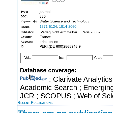
journal
Type:
550
DDC:
Water Science and Technology
Keywords(s):
1571-5124
,
1814-2060
ISSN(s):
[Verlag nicht ermittelbar] : Paris 2003-
Publisher:
France
Country:
print, online
Appears:
PERI:(DE-600)2568945-9
ID:
Vol.:
Iss.:
Year:
Database coverage:
; Clarivate Analytic
Academic Search ; Emerging S
JCR ; SCOPUS ; Web of Scie
Recent Publications