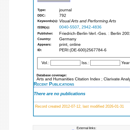
journal
Type:
792
DDC:
Visual Arts and Performing Arts
Keywords(s):
0040-5507
,
2942-4836
ISSN(s):
Friedrich-Berlin-Verl.-Ges. : Berlin 200
Publisher:
Germany
Country:
print, online
Appears:
PERI:(DE-600)2567784-6
ID:
Vol.:
Iss.:
Year
Database coverage:
Arts and Humanities Citation Index ; Clarivate Anal
Recent Publications
There are no publications
Record created 2012-07-12, last modified 2026-01-31
External links: