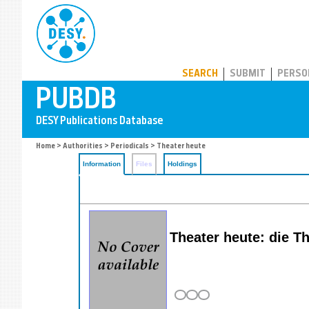
PUBDB
SEARCH
SUBMIT
PERSO
Home
>
Authorities
>
Periodicals
> Theater heute
Information
Files
Holdings
Theater heute: die Th