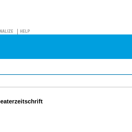
NALIZE
HELP
eaterzeitschrift