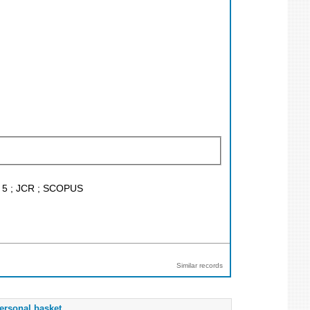
F < 5 ; JCR ; SCOPUS
Similar records
ersonal basket