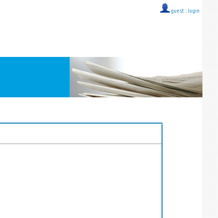
guest ::
login