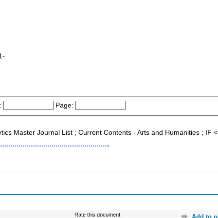
1-
:
Page:
ytics Master Journal List ; Current Contents - Arts and Humanities ; I
Rate this document:
Add to p