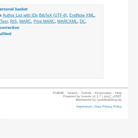
ersonal basket
as
Author List with IDs
BibTeX (UTF-8)
,
EndNote XML
,
Text
,
RIS
,
MARC
,
Print MARC
,
MARCXML
,
DC
,
correction
ulltext
PUBDB ::
Search
::
Submit
::
Personalize
::
Help
Powered by
Invenio
v1.1.7 |
join2_v2607
Maintained by
l.pubdb@desy.de
Impressum
|
Data Privacy Policy