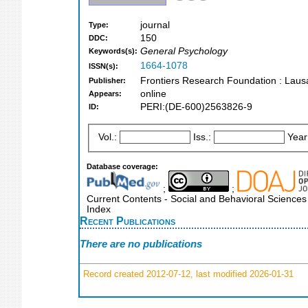
journal
Type:
150
DDC:
General Psychology
Keywords(s):
1664-1078
ISSN(s):
Frontiers Research Foundation : Lau
Publisher:
online
Appears:
PERI:(DE-600)2563826-9
ID:
Vol.:
Iss.:
Year
Database coverage:
;
;
Current Contents - Social and Behavioral Sciences 
Index
Recent Publications
There are no publications
Record created 2012-07-12, last modified 2026-01-31