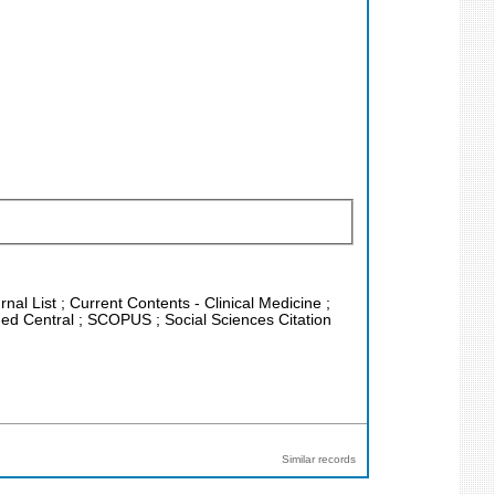
nal List ; Current Contents - Clinical Medicine ;
Med Central ; SCOPUS ; Social Sciences Citation
Similar records