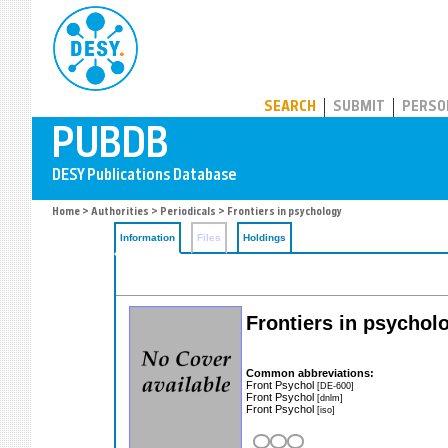
PUBDB
SEARCH
SUBMIT
PERSO
Home
>
Authorities
>
Periodicals
> Frontiers in psychology
Information
Files
Holdings
Frontiers in psychol
Common abbreviations:
Front Psychol
[DE-600]
Front Psychol
[dnlm]
Front Psychol
[iso]