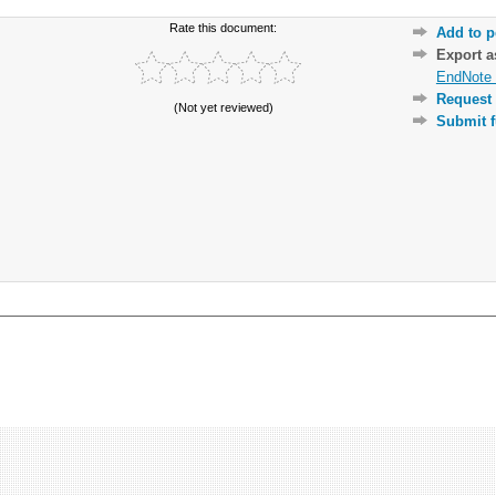
Rate this document:
Add to p
Export 
EndNote 
Request 
(Not yet reviewed)
Submit f