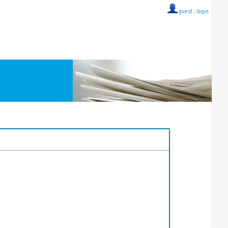
guest ::
login