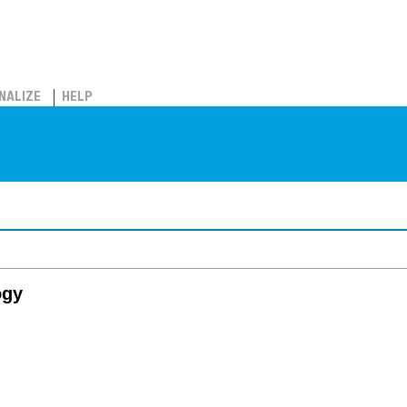
NALIZE
HELP
ogy