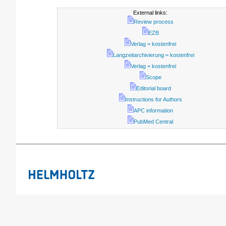
External links:
Review process
EZB
Verlag = kostenfrei
Langzeitarchivierung = kostenfrei
Verlag = kostenfrei
Scope
Editorial board
Instructions for Authors
APC information
PubMed Central