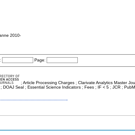
sanne 2010-
:
Page:
; Article Processing Charges ; Clarivate Analytics Master Jour
; DOAJ Seal ; Essential Science Indicators ; Fees ; IF < 5 ; JCR ; Pub