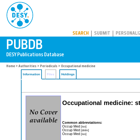
PUBDB
SEARCH
SUBMIT
PERSONALI
Home
>
Authorities
>
Periodicals
> Occupational medicine
Information
Files
Holdings
Occupational medicine: st
Common abbreviations:
Occup Med
[iso]
Occup Med
[dnlm]
Occup Med
[iso]