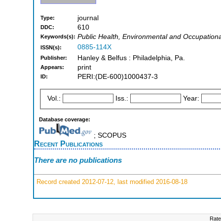
journal
Type:
610
DDC:
Public Health, Environmental and Occupationa
Keywords(s):
0885-114X
ISSN(s):
Hanley & Belfus : Philadelphia, Pa.
Publisher:
print
Appears:
PERI:(DE-600)1000437-3
ID:
Vol.:
Iss.:
Year:
Database coverage:
; SCOPUS
Recent Publications
There are no publications
Record created 2012-07-12, last modified 2016-08-18
Rate