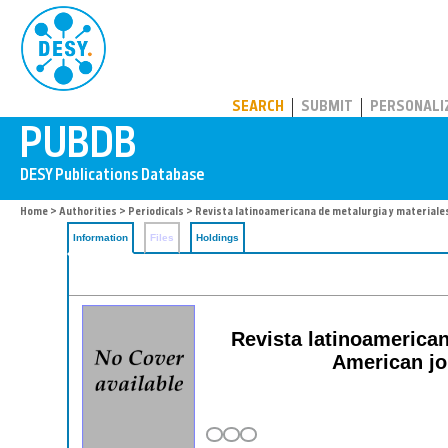
PUBDB
SEARCH
SUBMIT
PERSONALI
Home
>
Authorities
>
Periodicals
> Revista latinoamericana de metalurgia y materiale
Information
Files
Holdings
Revista latinoamerica
American jo