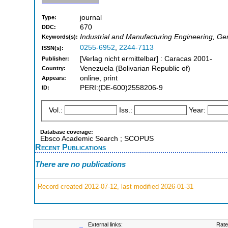
journal
Type:
670
DDC:
Industrial and Manufacturing Engineering, Ge
Keywords(s):
0255-6952
,
2244-7113
ISSN(s):
[Verlag nicht ermittelbar] : Caracas 2001-
Publisher:
Venezuela (Bolivarian Republic of)
Country:
online, print
Appears:
PERI:(DE-600)2558206-9
ID:
Vol.:
Iss.:
Year:
Database coverage:
Ebsco Academic Search ; SCOPUS
Recent Publications
There are no publications
Record created 2012-07-12, last modified 2026-01-31
External links:
Rate