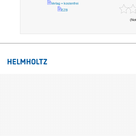
Verlag = kostenfrei
EZB
(No