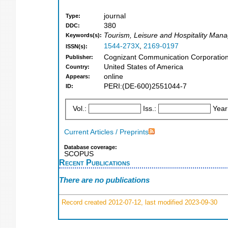
journal
Type:
380
DDC:
Tourism, Leisure and Hospitality Ma
Keywords(s):
1544-273X
,
2169-0197
ISSN(s):
Cognizant Communication Corporation
Publisher:
United States of America
Country:
online
Appears:
PERI:(DE-600)2551044-7
ID:
Vol.:
Iss.:
Year
Current Articles / Preprints
Database coverage:
SCOPUS
Recent Publications
There are no publications
Record created 2012-07-12, last modified 2023-09-30