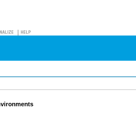
NALIZE
HELP
nvironments