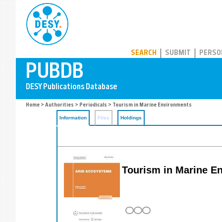
PUBDB
SEARCH
SUBMIT
PERSO
Home
>
Authorities
>
Periodicals
> Tourism in Marine Environments
Information
Files
Holdings
Tourism in Marine E