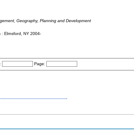
nagement, Geography, Planning and Development
 : Elmsford, NY 2004-
:
Page: