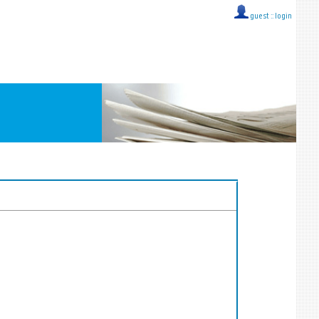
guest ::
login