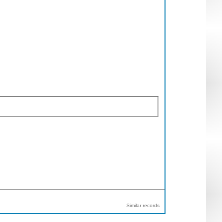
Similar records