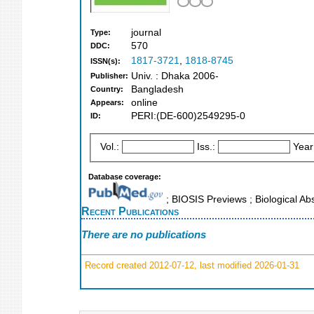
journal
Type:
570
DDC:
1817-3721
,
1818-8745
ISSN(s):
Univ. : Dhaka 2006-
Publisher:
Bangladesh
Country:
online
Appears:
PERI:(DE-600)2549295-0
ID:
Vol.:
Iss.:
Year
Database coverage:
; BIOSIS Previews ; Biological Abs
Recent Publications
There are no publications
Record created 2012-07-12, last modified 2026-01-31