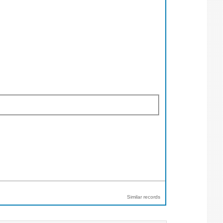
Similar records