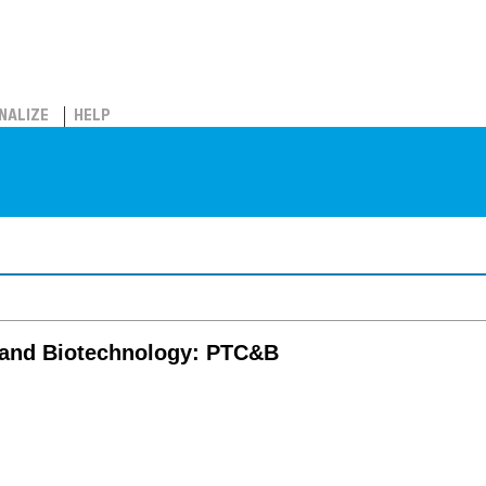
NALIZE
HELP
e and Biotechnology: PTC&B