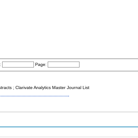
:
Page:
tracts ; Clarivate Analytics Master Journal List