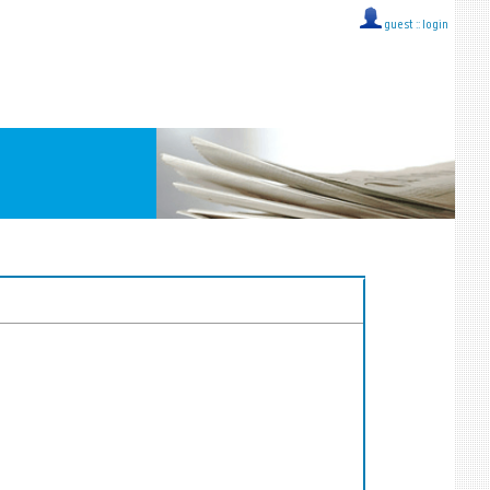
guest ::
login