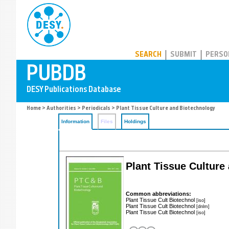
PUBDB
SEARCH
SUBMIT
PERSO
Home
>
Authorities
>
Periodicals
> Plant Tissue Culture and Biotechnology
Information
Files
Holdings
Plant Tissue Cultur
Common abbreviations:
Plant Tissue Cult Biotechnol
[iso]
Plant Tissue Cult Biotechnol
[dnlm]
Plant Tissue Cult Biotechnol
[iso]