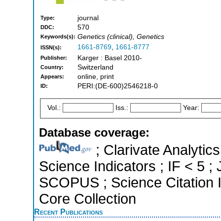
journal
Type:
570
DDC:
Genetics (clinical), Genetics
Keywords(s):
1661-8769
,
1661-8777
ISSN(s):
Karger : Basel 2010-
Publisher:
Switzerland
Country:
online, print
Appears:
PERI:(DE-600)2546218-0
ID:
Vol.:
Iss.:
Year:
Database coverage:
; Clarivate Analytics
Science Indicators ; IF < 5 ;
SCOPUS ; Science Citation 
Core Collection
Recent Publications