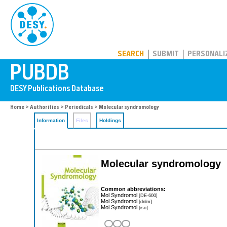
PUBDB
SEARCH
SUBMIT
PERSONALI
Home
>
Authorities
>
Periodicals
> Molecular syndromology
Information
Files
Holdings
Molecular syndromology
Common abbreviations:
Mol Syndromol
[DE-600]
Mol Syndromol
[dnlm]
Mol Syndromol
[iso]