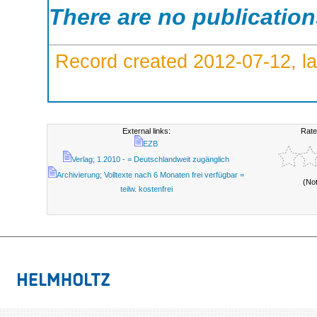
There are no publicatio
Record created 2012-07-12, la
External links:
Rate
EZB
Verlag; 1.2010 - = Deutschlandweit zugänglich
Archivierung; Volltexte nach 6 Monaten frei verfügbar =
(No
teilw. kostenfrei