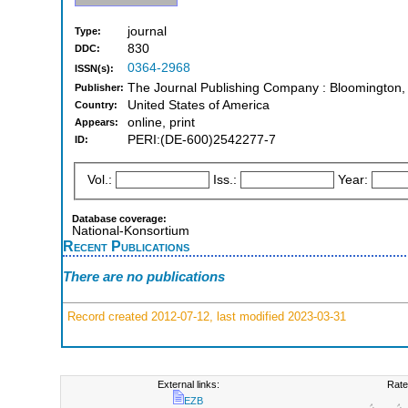
journal
Type:
830
DDC:
0364-2968
ISSN(s):
The Journal Publishing Company : Bloomington,
Publisher:
United States of America
Country:
online, print
Appears:
PERI:(DE-600)2542277-7
ID:
Vol.:
Iss.:
Year:
Database coverage:
National-Konsortium
Recent Publications
There are no publications
Record created 2012-07-12, last modified 2023-03-31
External links:
Rate
EZB