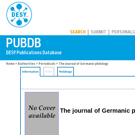
PUBDB
SEARCH
SUBMIT
PERSONALI
Home
>
Authorities
>
Periodicals
> The journal of Germanic philology
Information
Files
Holdings
The journal of Germanic p