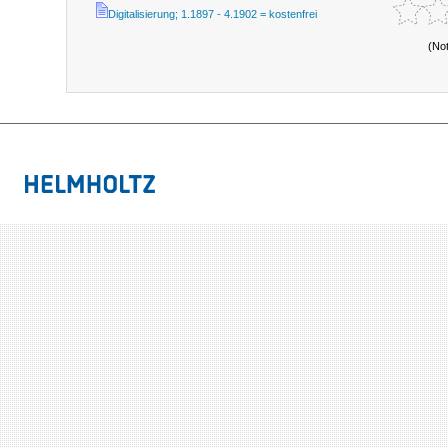
Digitalisierung; 1.1897 - 4.1902 = kostenfrei
(No