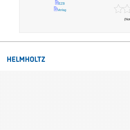
EZB
Verlag
(No