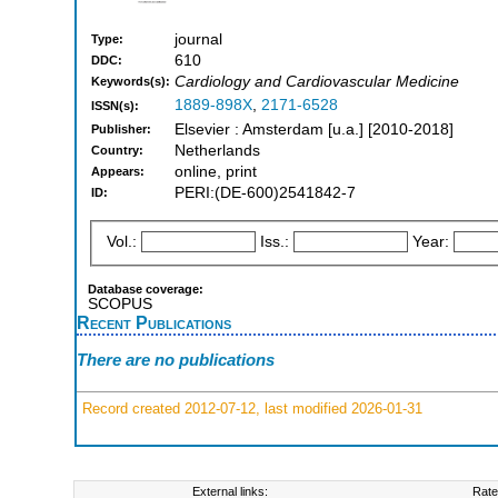
journal
Type:
610
DDC:
Cardiology and Cardiovascular Medicine
Keywords(s):
1889-898X
,
2171-6528
ISSN(s):
Elsevier : Amsterdam [u.a.] [2010-2018]
Publisher:
Netherlands
Country:
online, print
Appears:
PERI:(DE-600)2541842-7
ID:
Vol.:
Iss.:
Year:
Database coverage:
SCOPUS
Recent Publications
There are no publications
Record created 2012-07-12, last modified 2026-01-31
External links:
Rate