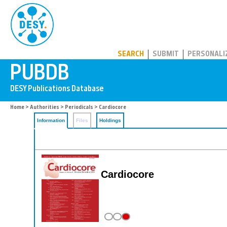
PUBDB
SEARCH
SUBMIT
PERSONALI
Home
>
Authorities
>
Periodicals
> Cardiocore
Information
Files
Holdings
Cardiocore