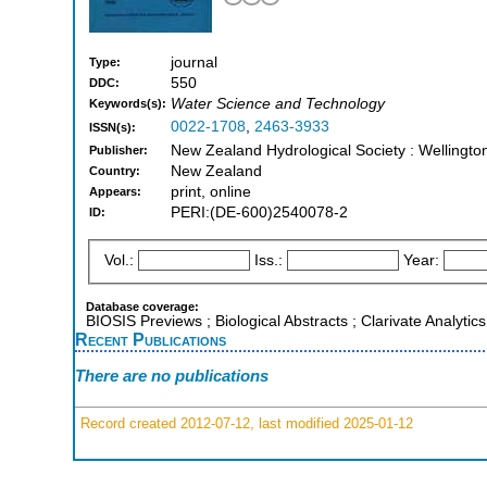
journal
Type:
550
DDC:
Water Science and Technology
Keywords(s):
0022-1708
,
2463-3933
ISSN(s):
New Zealand Hydrological Society : Wellingt
Publisher:
New Zealand
Country:
print, online
Appears:
PERI:(DE-600)2540078-2
ID:
Vol.:
Iss.:
Year:
Database coverage:
BIOSIS Previews ; Biological Abstracts ; Clarivate Analyti
Recent Publications
There are no publications
Record created 2012-07-12, last modified 2025-01-12