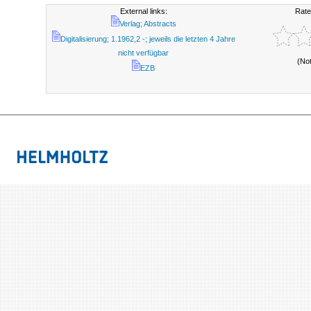
External links:
Rate
Verlag; Abstracts
Digitalisierung; 1.1962,2 -; jeweils die letzten 4 Jahre
nicht verfügbar
(No
EZB