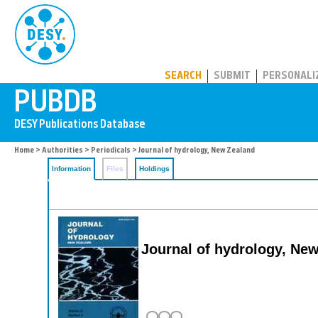
PUBDB
SEARCH
SUBMIT
PERSONALI
Home
>
Authorities
>
Periodicals
> Journal of hydrology, New Zealand
Information
Files
Holdings
Journal of hydrology, Ne