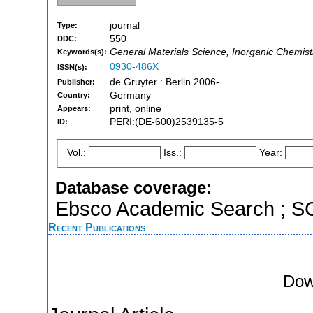
journal
Type:
550
DDC:
General Materials Science, Inorganic Chemis
Keywords(s):
0930-486X
ISSN(s):
de Gruyter : Berlin 2006-
Publisher:
Germany
Country:
print, online
Appears:
PERI:(DE-600)2539135-5
ID:
Vol.:
Iss.:
Year:
Database coverage:
Ebsco Academic Search ; 
Recent Publications
Dow