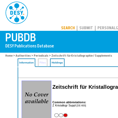
PUBDB
SEARCH
SUBMIT
PERSONALI
Home
>
Authorities
>
Periodicals
> Zeitschrift für Kristallographie / Supplements
Information
Files
Holdings
Zeitschrift für Kristallo
Common abbreviations:
Z Kristallogr Suppl
[DE-600]