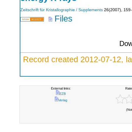
Zeitschrift für Kristallographie / Supplements
26
(
2007
),
159
Files
Dow
Record created 2012-07-12, la
External links:
Rate
EZB
Verlag
(No