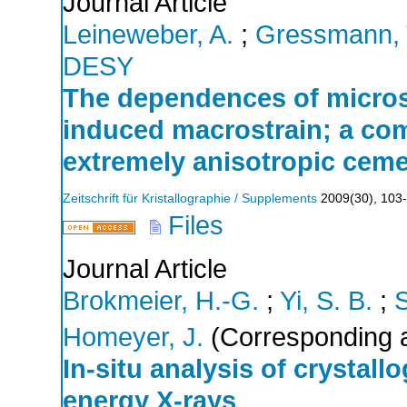
Journal Article
Leineweber, A.
;
Gressmann, 
DESY
The dependences of micros
induced macrostrain; a comp
extremely anisotropic ceme
Zeitschrift für Kristallographie / Supplements
2009
(
30
),
103
Files
Journal Article
Brokmeier, H.-G.
;
Yi, S. B.
;
Homeyer, J.
(Corresponding a
In-situ analysis of crystall
energy X-rays