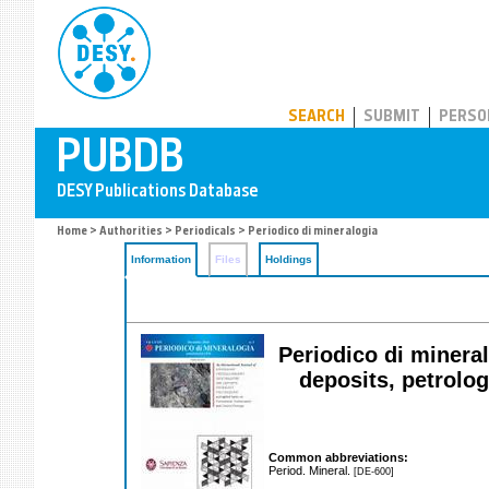
PUBDB
SEARCH
SUBMIT
PERSO
Home
>
Authorities
>
Periodicals
> Periodico di mineralogia
Information
Files
Holdings
Periodico di mineral
deposits, petrolo
Common abbreviations:
Period. Mineral.
[DE-600]