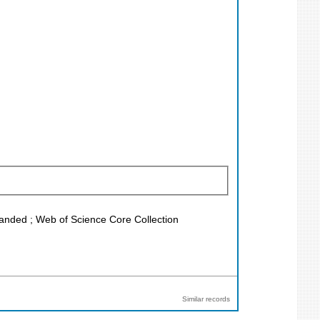
xpanded ; Web of Science Core Collection
Similar records