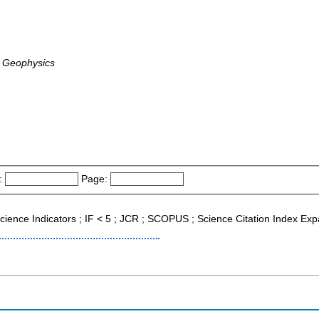
, Geophysics
:
Page:
l Science Indicators ; IF < 5 ; JCR ; SCOPUS ; Science Citation Index E