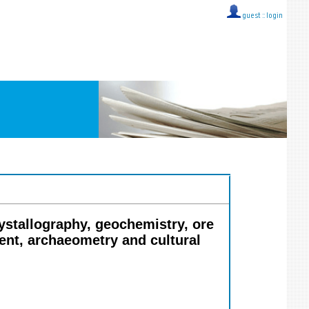
guest ::
login
rystallography, geochemistry, ore
ent, archaeometry and cultural