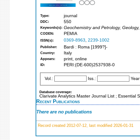
journal
Type:
550
DDC:
Geochemistry and Petrology, Geology
Keywords(s):
PEMIA
CODEN:
0369-8963
,
2239-1002
ISSN(s):
Bardi : Roma [1999?]-
Publisher:
Italy
Country:
print, online
Appears:
PERI:(DE-600)2537938-0
ID:
Vol.:
Iss.:
Year
Database coverage:
Clarivate Analytics Master Journal List ; Essentia
Recent Publications
There are no publications
Record created 2012-07-12, last modified 2026-01-31