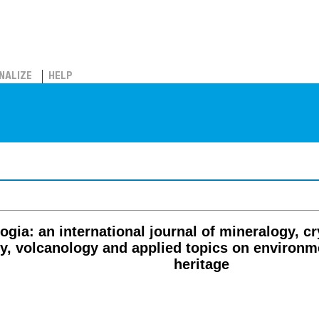
NALIZE
HELP
ogia: an international journal of mineralogy, c
gy, volcanology and applied topics on environm
heritage