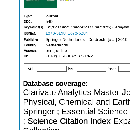
journal
Type:
540
DDC:
Physical and Theoretical Chemistry, Catalysis
Keywords(s):
1878-5190
,
1878-5204
ISSN(s):
Springer Netherlands : Dordrecht [u.a.] 2010-
Publisher:
Netherlands
Country:
print, online
Appears:
PERI:(DE-600)2537214-2
ID:
Vol.:
Iss.:
Year:
Database coverage:
Clarivate Analytics Master Jo
Physical, Chemical and Eart
Springer ; Essential Science
; Science Citation Index Ex