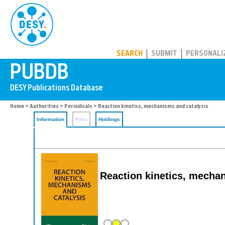
PUBDB
SEARCH
SUBMIT
PERSONALI
Home
>
Authorities
>
Periodicals
> Reaction kinetics, mechanisms and catalysis
Information
Files
Holdings
Reaction kinetics, mecha