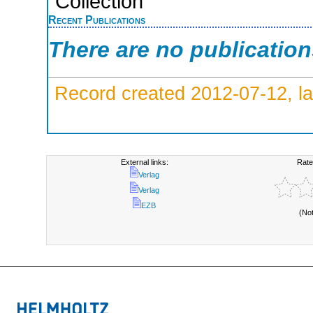
Collection
Recent Publications
There are no publicatio
Record created 2012-07-12, la
External links:
Rate
Verlag
Verlag
EZB
(No