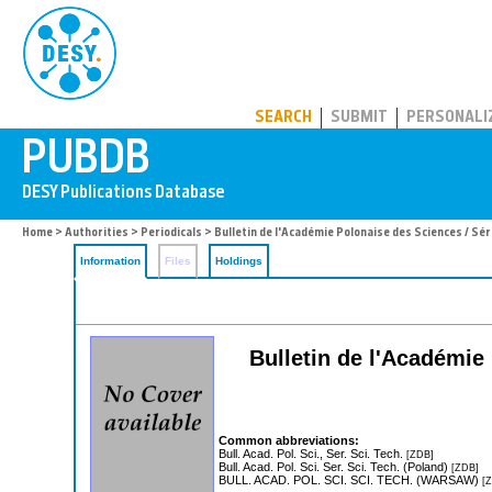
PUBDB
SEARCH
SUBMIT
PERSONALI
Home
>
Authorities
>
Periodicals
> Bulletin de l'Académie Polonaise des Sciences / Sé
Information
Files
Holdings
Bulletin de l'Académie
Common abbreviations:
Bull. Acad. Pol. Sci., Ser. Sci. Tech.
[ZDB]
Bull. Acad. Pol. Sci. Ser. Sci. Tech. (Poland)
[ZDB]
BULL. ACAD. POL. SCI. SCI. TECH. (WARSAW)
[