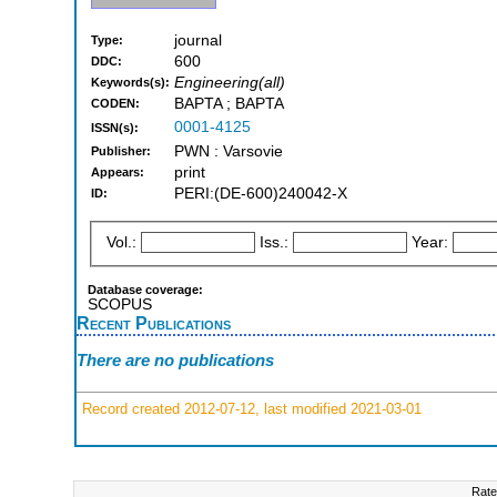
journal
Type:
600
DDC:
Engineering(all)
Keywords(s):
BAPTA ; BAPTA
CODEN:
0001-4125
ISSN(s):
PWN : Varsovie
Publisher:
print
Appears:
PERI:(DE-600)240042-X
ID:
Vol.:
Iss.:
Year:
Database coverage:
SCOPUS
Recent Publications
There are no publications
Record created 2012-07-12, last modified 2021-03-01
Rate