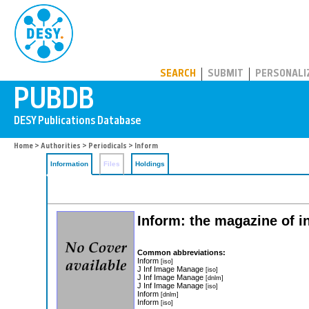
PUBDB
SEARCH
SUBMIT
PERSONALI
Home
>
Authorities
>
Periodicals
> Inform
Information
Files
Holdings
Inform: the magazine of 
Common abbreviations:
Inform
[iso]
J Inf Image Manage
[iso]
J Inf Image Manage
[dnlm]
J Inf Image Manage
[iso]
Inform
[dnlm]
Inform
[iso]