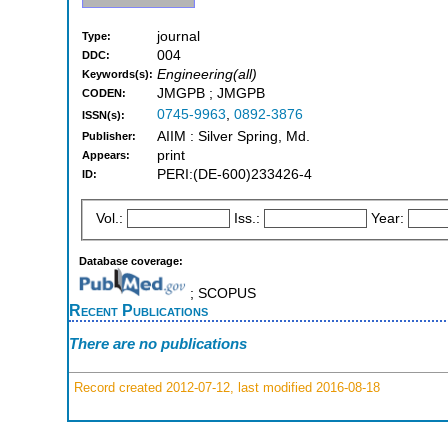
journal
Type:
004
DDC:
Engineering(all)
Keywords(s):
JMGPB ; JMGPB
CODEN:
0745-9963
,
0892-3876
ISSN(s):
AIIM : Silver Spring, Md.
Publisher:
print
Appears:
PERI:(DE-600)233426-4
ID:
Vol.:
Iss.:
Year:
Database coverage:
; SCOPUS
Recent Publications
There are no publications
Record created 2012-07-12, last modified 2016-08-18