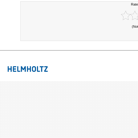
Rate
(No