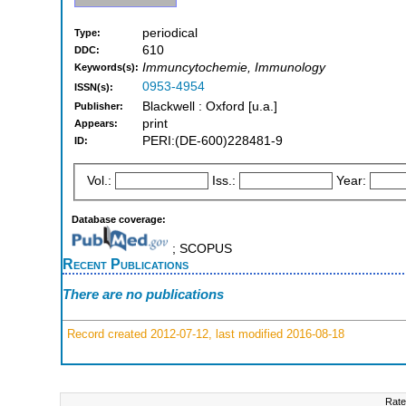
periodical
Type:
610
DDC:
Immuncytochemie, Immunology
Keywords(s):
0953-4954
ISSN(s):
Blackwell : Oxford [u.a.]
Publisher:
print
Appears:
PERI:(DE-600)228481-9
ID:
Vol.:
Iss.:
Year:
Database coverage:
; SCOPUS
Recent Publications
There are no publications
Record created 2012-07-12, last modified 2016-08-18
Rate