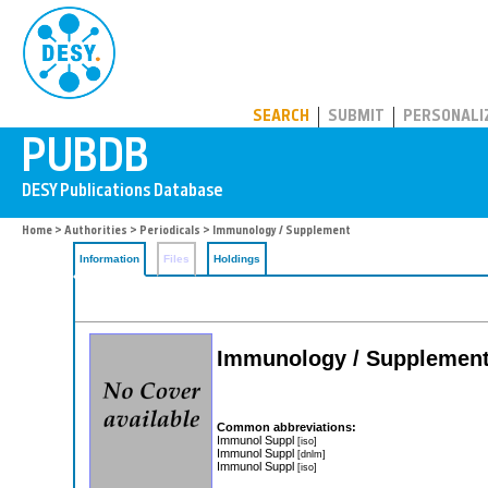
PUBDB
SEARCH
SUBMIT
PERSONALI
Home
>
Authorities
>
Periodicals
> Immunology / Supplement
Information
Files
Holdings
Immunology / Supplemen
Common abbreviations:
Immunol Suppl
[iso]
Immunol Suppl
[dnlm]
Immunol Suppl
[iso]