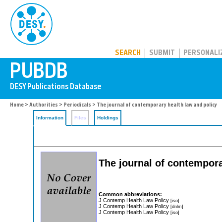
PUBDB
SEARCH
SUBMIT
PERSONALI
Home
>
Authorities
>
Periodicals
> The journal of contemporary health law and policy
Information
Files
Holdings
The journal of contempora
Common abbreviations:
J Contemp Health Law Policy
[iso]
J Contemp Health Law Policy
[dnlm]
J Contemp Health Law Policy
[iso]