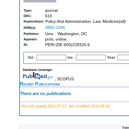
journal
Type:
610
DDC:
Policy And Administration, Law, Medicine(all)
Keywords(s):
0882-1046
ISSN(s):
Univ. : Washington, DC
Publisher:
print, online
Appears:
PERI:(DE-600)228325-6
ID:
Vol.:
Iss.:
Year:
Database coverage:
; SCOPUS
Recent Publications
There are no publications
Record created 2012-07-12, last modified 2016-08-18
Rate