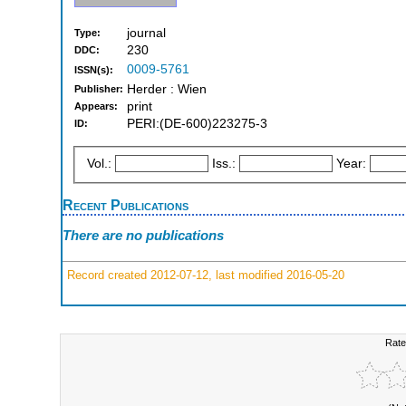
journal
Type:
230
DDC:
0009-5761
ISSN(s):
Herder : Wien
Publisher:
print
Appears:
PERI:(DE-600)223275-3
ID:
Vol.:
Iss.:
Year:
Recent Publications
There are no publications
Record created 2012-07-12, last modified 2016-05-20
Rate