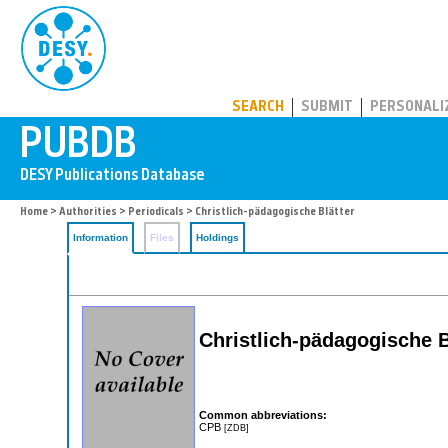
PUBDB
SEARCH
SUBMIT
PERSONALI
Home
>
Authorities
>
Periodicals
> Christlich-pädagogische Blätter
Information
Files
Holdings
Christlich-pädagogische B
Common abbreviations:
CPB
[ZDB]