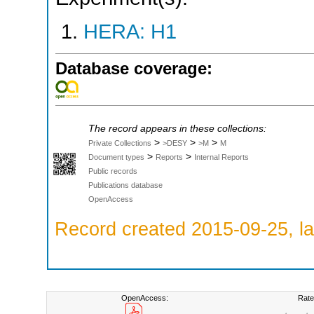
HERA: H1
Database coverage:
The record appears in these collections:
>
>
>
Private Collections
>DESY
>M
M
>
>
Document types
Reports
Internal Reports
Public records
Publications database
OpenAccess
Record created 2015-09-25, la
OpenAccess:
Rate