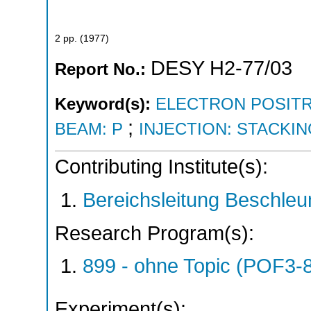
2
pp.
(
1977
)
DESY H2-77/03
Report No.:
Keyword(s):
ELECTRON POSITR
;
BEAM: P
INJECTION: STACKI
Contributing Institute(s):
Bereichsleitung Beschleu
Research Program(s):
899 - ohne Topic (POF3-
Experiment(s):