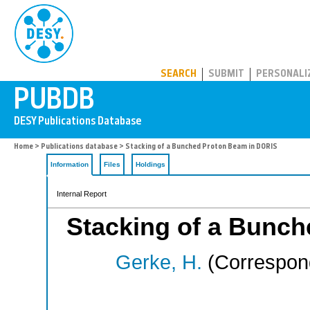
PUBDB
SEARCH
SUBMIT
PERSONALI
Home
>
Publications database
> Stacking of a Bunched Proton Beam in DORIS
Information
Files
Holdings
Internal Report
Stacking of a Bunc
Gerke, H.
(Correspond