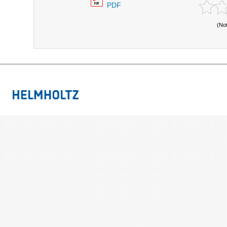
PDF
(No