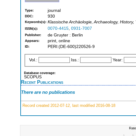
journal
Type:
930
DDC:
Klassische Archäologie, Archaeology, History,
Keywords(s):
0070-4415
,
0931-7007
ISSN(s):
de Gruyter : Berlin
Publisher:
print, online
Appears:
PERI:(DE-600)220526-9
ID:
Vol.:
Iss.:
Year:
Database coverage:
SCOPUS
Recent Publications
There are no publications
Record created 2012-07-12, last modified 2016-08-18
Rate