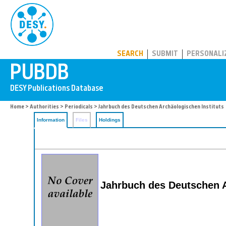
PUBDB
SEARCH
SUBMIT
PERSONALI
Home
>
Authorities
>
Periodicals
> Jahrbuch des Deutschen Archäologischen Instituts
Information
Files
Holdings
Jahrbuch des Deutschen A