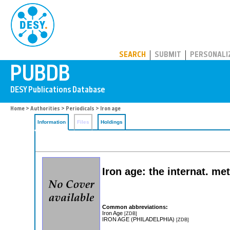
PUBDB
SEARCH
SUBMIT
PERSONALI
Home
>
Authorities
>
Periodicals
> Iron age
Information
Files
Holdings
Iron age: the internat. m
Common abbreviations:
Iron Age
[ZDB]
IRON AGE (PHILADELPHIA)
[ZDB]