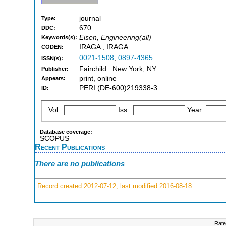
journal
Type:
670
DDC:
Eisen, Engineering(all)
Keywords(s):
IRAGA ; IRAGA
CODEN:
0021-1508
,
0897-4365
ISSN(s):
Fairchild : New York, NY
Publisher:
print, online
Appears:
PERI:(DE-600)219338-3
ID:
Vol.:
Iss.:
Year:
Database coverage:
SCOPUS
Recent Publications
There are no publications
Record created 2012-07-12, last modified 2016-08-18
Rate