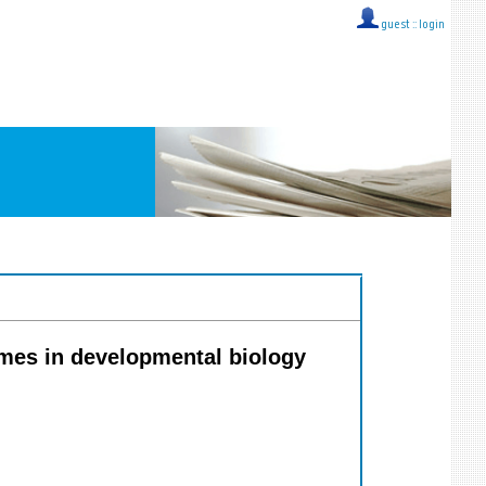
guest ::
login
lumes in developmental biology