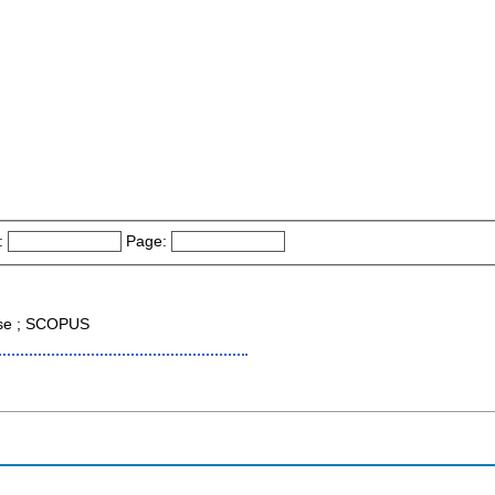
:
Page:
ase ; SCOPUS