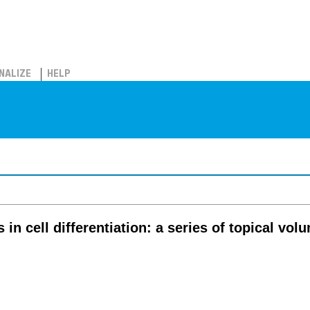
NALIZE
HELP
in cell differentiation: a series of topical vo