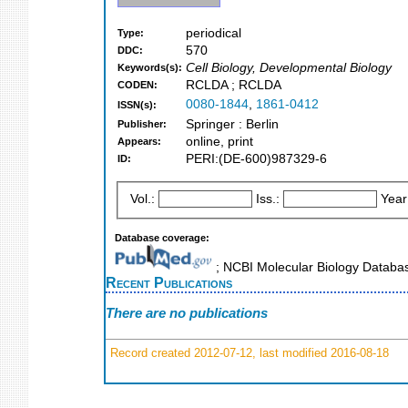
periodical
Type:
570
DDC:
Cell Biology, Developmental Biology
Keywords(s):
RCLDA ; RCLDA
CODEN:
0080-1844
,
1861-0412
ISSN(s):
Springer : Berlin
Publisher:
online, print
Appears:
PERI:(DE-600)987329-6
ID:
Vol.:
Iss.:
Year
Database coverage:
; NCBI Molecular Biology Datab
Recent Publications
There are no publications
Record created 2012-07-12, last modified 2016-08-18