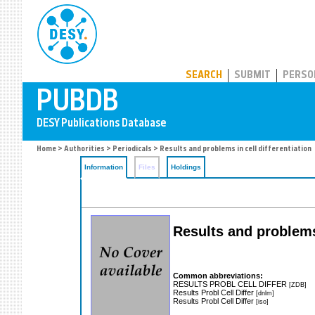
PUBDB
SEARCH
SUBMIT
PERSO
Home
>
Authorities
>
Periodicals
> Results and problems in cell differentiation
Information
Files
Holdings
Results and problems 
Common abbreviations:
RESULTS PROBL CELL DIFFER
[ZDB]
Results Probl Cell Differ
[dnlm]
Results Probl Cell Differ
[iso]