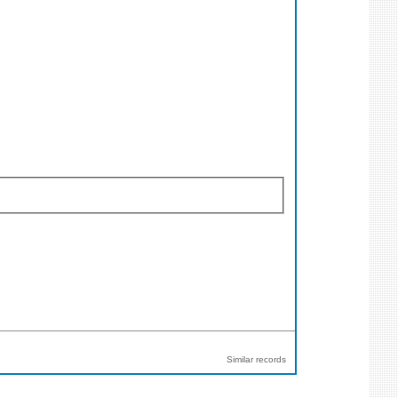
Similar records