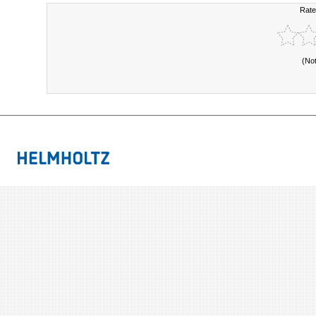
Rate
(No