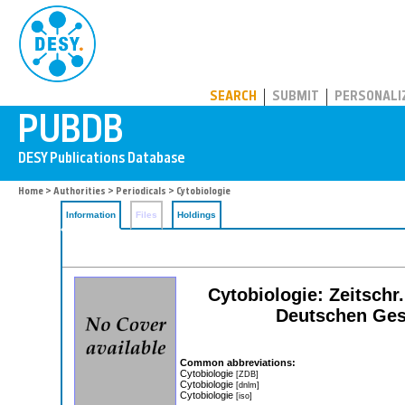
PUBDB
SEARCH
SUBMIT
PERSONALI
Home
>
Authorities
>
Periodicals
> Cytobiologie
Information
Files
Holdings
Cytobiologie: Zeitschr
Deutschen Gese
Common abbreviations:
Cytobiologie
[ZDB]
Cytobiologie
[dnlm]
Cytobiologie
[iso]