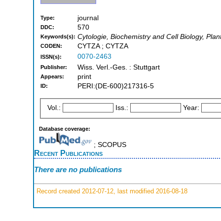
journal
Type:
570
DDC:
Cytologie, Biochemistry and Cell Biology, Plan
Keywords(s):
CYTZA ; CYTZA
CODEN:
0070-2463
ISSN(s):
Wiss. Verl.-Ges. : Stuttgart
Publisher:
print
Appears:
PERI:(DE-600)217316-5
ID:
Vol.:
Iss.:
Year:
Database coverage:
; SCOPUS
Recent Publications
There are no publications
Record created 2012-07-12, last modified 2016-08-18