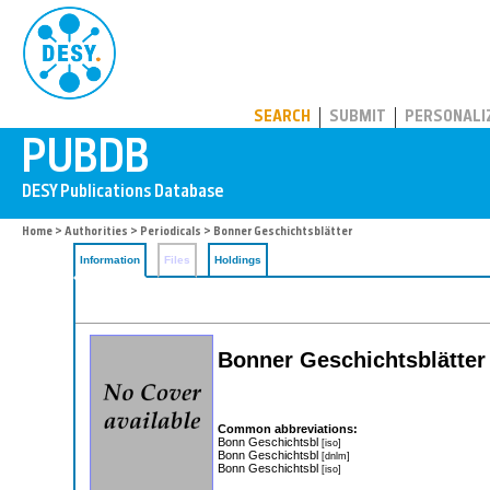
PUBDB
SEARCH
SUBMIT
PERSONALI
Home
>
Authorities
>
Periodicals
> Bonner Geschichtsblätter
Information
Files
Holdings
Bonner Geschichtsblätter
Common abbreviations:
Bonn Geschichtsbl
[iso]
Bonn Geschichtsbl
[dnlm]
Bonn Geschichtsbl
[iso]