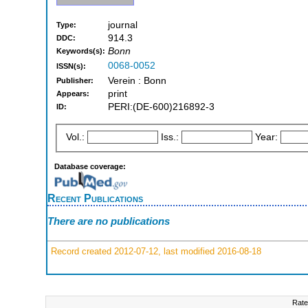
journal
Type:
914.3
DDC:
Bonn
Keywords(s):
0068-0052
ISSN(s):
Verein : Bonn
Publisher:
print
Appears:
PERI:(DE-600)216892-3
ID:
Vol.:
Iss.:
Year:
Database coverage:
Recent Publications
There are no publications
Record created 2012-07-12, last modified 2016-08-18
Rate