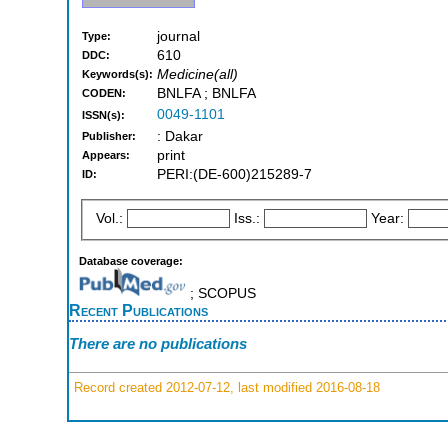
journal
Type:
610
DDC:
Medicine(all)
Keywords(s):
BNLFA ; BNLFA
CODEN:
0049-1101
ISSN(s):
: Dakar
Publisher:
print
Appears:
PERI:(DE-600)215289-7
ID:
Vol.:
Iss.:
Year:
Database coverage:
; SCOPUS
Recent Publications
There are no publications
Record created 2012-07-12, last modified 2016-08-18