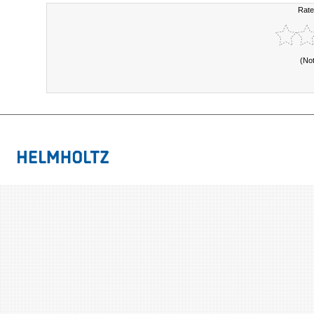
Rate
(No