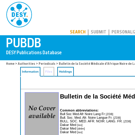
PUBDB
SEARCH
SUBMIT
PERSONALI
Home
>
Authorities
>
Periodicals
> Bulletin de la Société Médicale d'Afrique Noire de 
Information
Files
Holdings
Bulletin de la Société Mé
Common abbreviations:
Bull Soc Med Afr Noire Lang Fr
[ZDB]
Bull. Soc. Med. Afr. Noire Langue Fr.
[ZDB]
BULL. SOC. MED. AFR. NOIR. LANG. FR.
[ZDB]
Dakar Med
[iso]
Dakar Med
[dnlm]
Dakar Med
[iso]