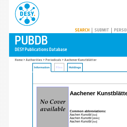
PUBDB
SEARCH
SUBMIT
PERSO
Home
>
Authorities
>
Periodicals
> Aachener Kunstblätter
Information
Files
Holdings
Aachener Kunstblätt
Common abbreviations:
Aachen Kunstbl
[iso]
Aachen Kunstbl
[dnlm]
Aachen Kunstbl
[iso]