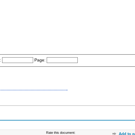
:
Page:
Rate this document:
Add to p