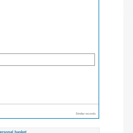
Similar records
ersonal basket