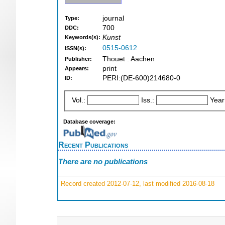
journal
Type:
700
DDC:
Kunst
Keywords(s):
0515-0612
ISSN(s):
Thouet : Aachen
Publisher:
print
Appears:
PERI:(DE-600)214680-0
ID:
Vol.:
Iss.:
Year
Database coverage:
Recent Publications
There are no publications
Record created 2012-07-12, last modified 2016-08-18