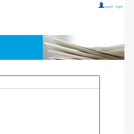
guest ::
login