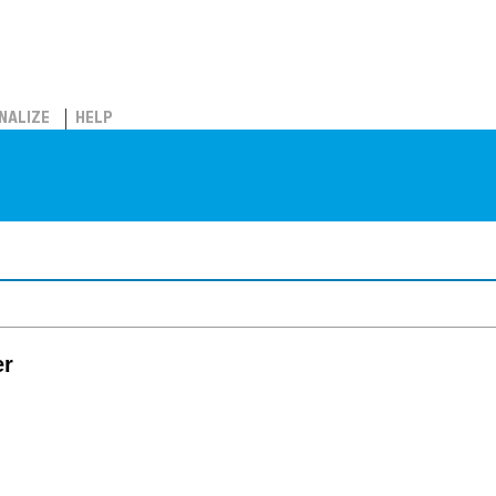
NALIZE
HELP
er