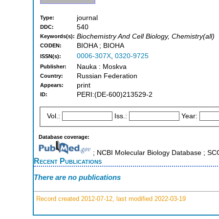
journal
Type:
540
DDC:
Biochemistry And Cell Biology, Chemistry(all)
Keywords(s):
BIOHA ; BIOHA
CODEN:
0006-307X
,
0320-9725
ISSN(s):
Nauka : Moskva
Publisher:
Russian Federation
Country:
print
Appears:
PERI:(DE-600)213529-2
ID:
Vol.:
Iss.:
Year:
Database coverage:
; NCBI Molecular Biology Database ; S
Recent Publications
There are no publications
Record created 2012-07-12, last modified 2022-03-19