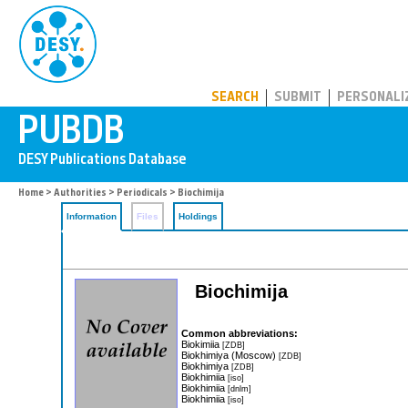
PUBDB
SEARCH
SUBMIT
PERSONALI
Home
>
Authorities
>
Periodicals
> Biochimija
Information
Files
Holdings
Biochimija
Common abbreviations:
Biokimiia
[ZDB]
Biokhimiya (Moscow)
[ZDB]
Biokhimiya
[ZDB]
Biokhimiia
[iso]
Biokhimiia
[dnlm]
Biokhimiia
[iso]