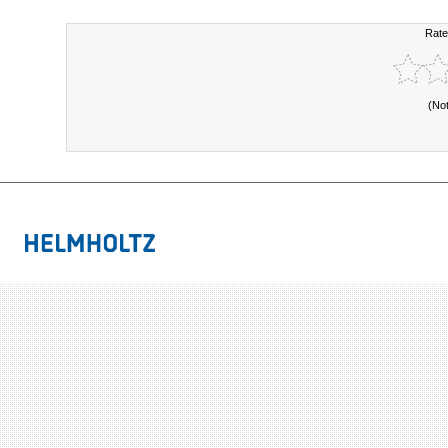
Rate
(No