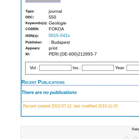
journal
Type:
550
DDC:
Geologie
Keywords(s):
FOKOA
CODEN:
0015-542x
ISSN(s):
: Budapest
Publisher:
print
Appears:
PERI:(DE-600)212893-7
ID:
Vol.:
Iss.:
Year:
Recent Publications
There are no publications
Record created 2012-07-12, last modified 2015-11-15
Rate