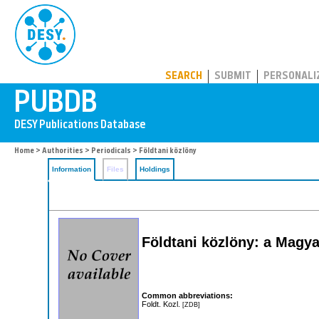
PUBDB
SEARCH
SUBMIT
PERSONALI
Home
>
Authorities
>
Periodicals
> Földtani közlöny
Information
Files
Holdings
Földtani közlöny: a Magyar
Common abbreviations:
Foldt. Kozl.
[ZDB]