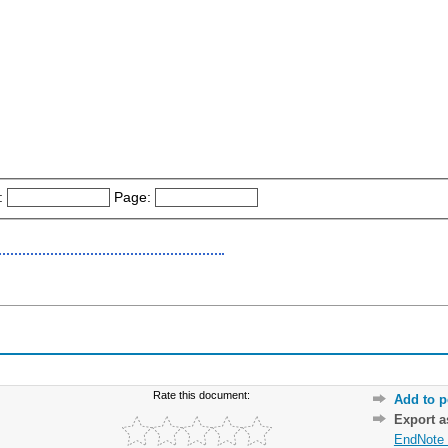
:
Page:
Rate this document:
Add to p
Export 
EndNote 