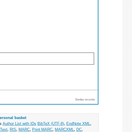
Similar records
ersonal basket
as
Author List with IDs
BibTeX (UTF-8)
,
EndNote XML
,
Text
,
RIS
,
MARC
,
Print MARC
,
MARCXML
,
DC
,