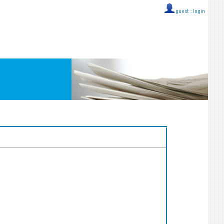
guest ::
login