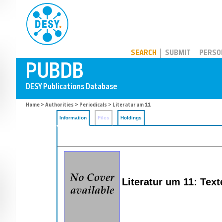
PUBDB
SEARCH
SUBMIT
PERSO
Home
>
Authorities
>
Periodicals
> Literatur um 11
Information
Files
Holdings
Literatur um 11: Text