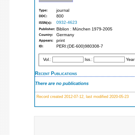
journal
Type:
800
DDC:
0932-4623
ISSN(s):
Biblion : München 1979-2005
Publisher:
Germany
Country:
print
Appears:
PERI:(DE-600)980308-7
ID:
Vol.:
Iss.:
Year
Recent Publications
There are no publications
Record created 2012-07-12, last modified 2020-05-23