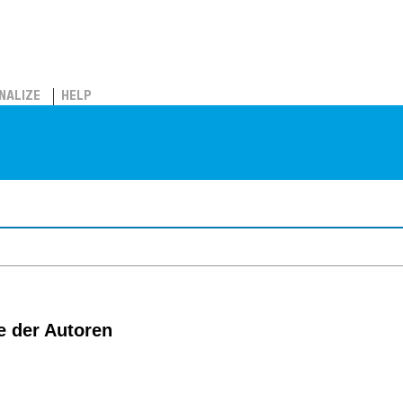
NALIZE
HELP
e der Autoren