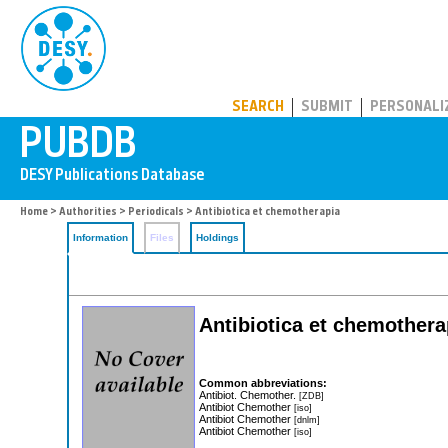
PUBDB
SEARCH
SUBMIT
PERSONALI
Home
>
Authorities
>
Periodicals
> Antibiotica et chemotherapia
Information
Files
Holdings
Antibiotica et chemotherap
Common abbreviations:
Antibiot. Chemother.
[ZDB]
Antibiot Chemother
[iso]
Antibiot Chemother
[dnlm]
Antibiot Chemother
[iso]