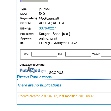
journal
Type:
540
DDC:
Medicine(all)
Keywords(s):
ACHTA ; ACHTA
CODEN:
0376-0227
ISSN(s):
Karger : Basel [u.a.]
Publisher:
online, print
Appears:
PERI:(DE-600)211151-2
ID:
Vol.:
Iss.:
Year:
Database coverage:
; SCOPUS
Recent Publications
There are no publications
Record created 2012-07-12, last modified 2016-08-18