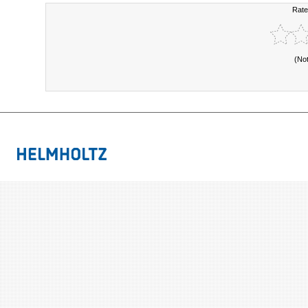
Rate
(No