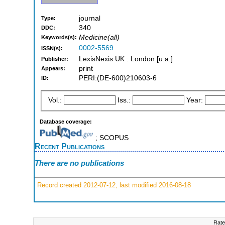
journal
Type:
340
DDC:
Medicine(all)
Keywords(s):
0002-5569
ISSN(s):
LexisNexis UK : London [u.a.]
Publisher:
print
Appears:
PERI:(DE-600)210603-6
ID:
Vol.:
Iss.:
Year:
Database coverage:
; SCOPUS
Recent Publications
There are no publications
Record created 2012-07-12, last modified 2016-08-18
Rate