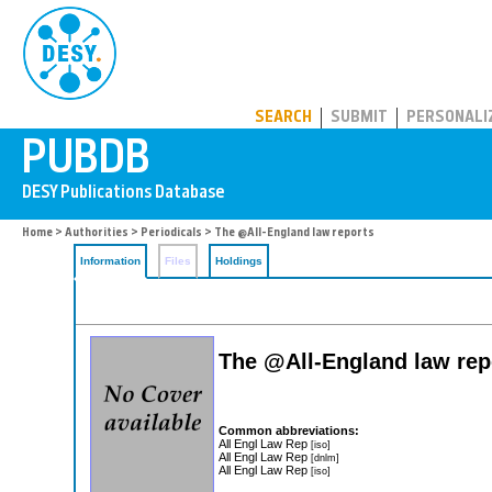
PUBDB
SEARCH
SUBMIT
PERSONALI
Home
>
Authorities
>
Periodicals
> The @All-England law reports
Information
Files
Holdings
The @All-England law rep
Common abbreviations:
All Engl Law Rep
[iso]
All Engl Law Rep
[dnlm]
All Engl Law Rep
[iso]