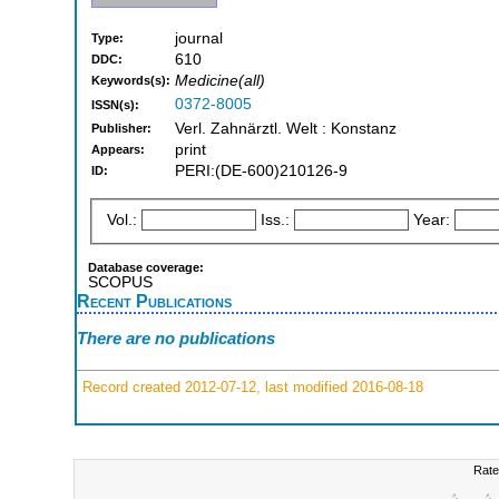
journal
Type:
610
DDC:
Medicine(all)
Keywords(s):
0372-8005
ISSN(s):
Verl. Zahnärztl. Welt : Konstanz
Publisher:
print
Appears:
PERI:(DE-600)210126-9
ID:
Vol.:
Iss.:
Year:
Database coverage:
SCOPUS
Recent Publications
There are no publications
Record created 2012-07-12, last modified 2016-08-18
Rate