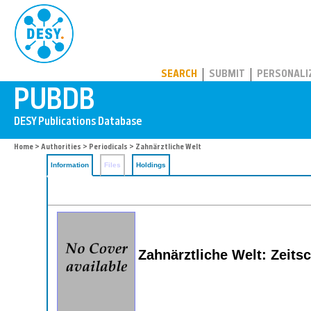
PUBDB
SEARCH
SUBMIT
PERSONALI
Home
>
Authorities
>
Periodicals
> Zahnärztliche Welt
Information
Files
Holdings
Zahnärztliche Welt: Zeits