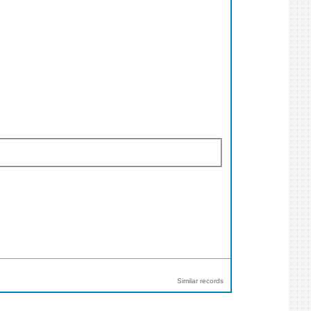
Similar records