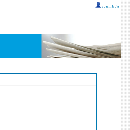
guest ::
login