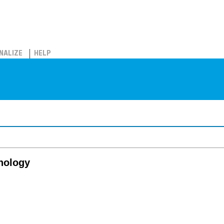
NALIZE
HELP
thology