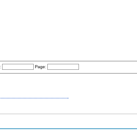
:
Page: