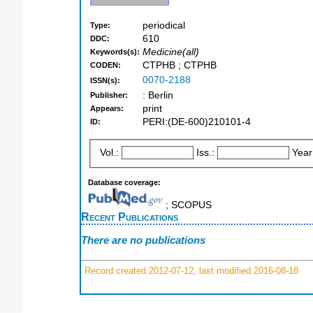
periodical
Type:
610
DDC:
Medicine(all)
Keywords(s):
CTPHB ; CTPHB
CODEN:
0070-2188
ISSN(s):
: Berlin
Publisher:
print
Appears:
PERI:(DE-600)210101-4
ID:
Vol.:
Iss.:
Year
Database coverage:
; SCOPUS
Recent Publications
There are no publications
Record created 2012-07-12, last modified 2016-08-18