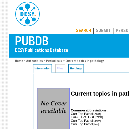
PUBDB
SEARCH
SUBMIT
PERSO
Home
>
Authorities
>
Periodicals
> Current topics in pathology
Information
Files
Holdings
Current topics in pa
Common abbreviations:
Curr Top Pathol
[ZDB]
ERGEB PATHOL
[ZDB]
Curr Top Pathol
[dnlm]
Curr Top Pathol
[iso]