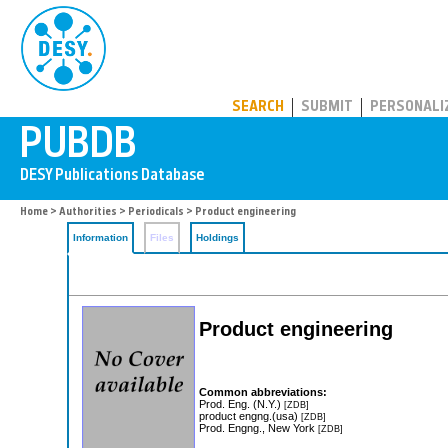
PUBDB
SEARCH
SUBMIT
PERSONALI
Home
>
Authorities
>
Periodicals
> Product engineering
Information
Files
Holdings
Product engineering
Common abbreviations:
Prod. Eng. (N.Y.)
[ZDB]
product engng.(usa)
[ZDB]
Prod. Engng., New York
[ZDB]