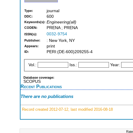
journal
Type:
600
DDC:
Engineering(all)
Keywords(s):
PRENA ; PRENA
CODEN:
0032-9754
ISSN(s):
: New York, NY
Publisher:
print
Appears:
PERI:(DE-600)209255-4
ID:
Vol.:
Iss.:
Year:
Database coverage:
SCOPUS
Recent Publications
There are no publications
Record created 2012-07-12, last modified 2016-08-18
Rate