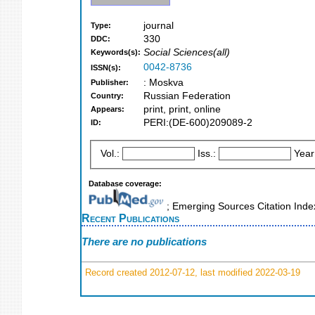
journal
Type:
330
DDC:
Social Sciences(all)
Keywords(s):
0042-8736
ISSN(s):
: Moskva
Publisher:
Russian Federation
Country:
print, print, online
Appears:
PERI:(DE-600)209089-2
ID:
Vol.:
Iss.:
Year
Database coverage:
; Emerging Sources Citation Inde
Recent Publications
There are no publications
Record created 2012-07-12, last modified 2022-03-19