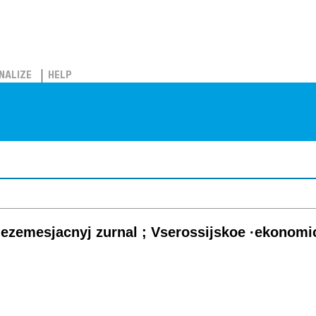
NALIZE
HELP
ezemesjacnyj zurnal ; Vserossijskoe ·ekonomi