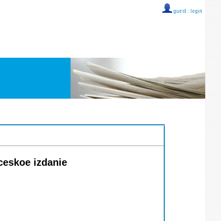
guest ::
login
ceskoe izdanie