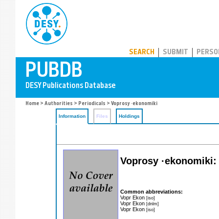
PUBDB
SEARCH
SUBMIT
PERSO
Home
>
Authorities
>
Periodicals
> Voprosy ·ekonomiki
Information
Files
Holdings
Voprosy ·ekonomiki: 
Common abbreviations:
Vopr Ekon
[iso]
Vopr Ekon
[dnlm]
Vopr Ekon
[iso]