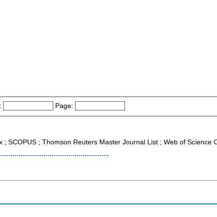
:
Page:
x ; SCOPUS ; Thomson Reuters Master Journal List ; Web of Science C