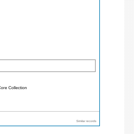
ore Collection
Similar records