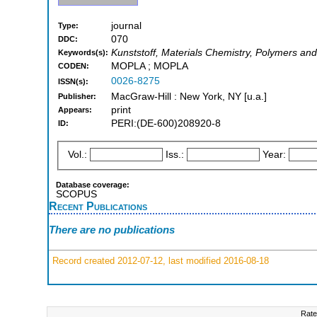
journal
Type:
070
DDC:
Kunststoff, Materials Chemistry, Polymers and 
Keywords(s):
MOPLA ; MOPLA
CODEN:
0026-8275
ISSN(s):
MacGraw-Hill : New York, NY [u.a.]
Publisher:
print
Appears:
PERI:(DE-600)208920-8
ID:
Vol.:
Iss.:
Year:
Database coverage:
SCOPUS
Recent Publications
There are no publications
Record created 2012-07-12, last modified 2016-08-18
Rate