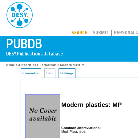
PUBDB
SEARCH
SUBMIT
PERSONALI
Home
>
Authorities
>
Periodicals
> Modern plastics
Information
Files
Holdings
Modern plastics: MP
Common abbreviations:
Mod. Plast.
[ZDB]