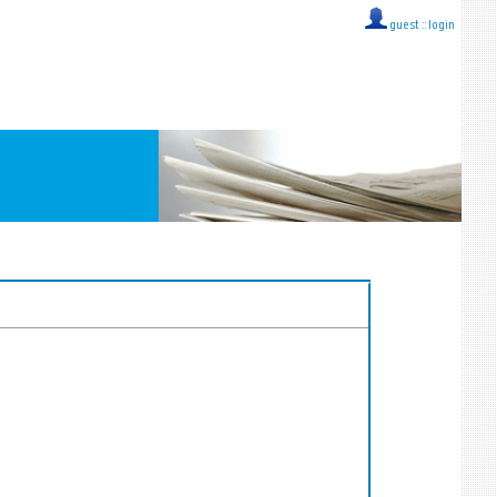
guest ::
login