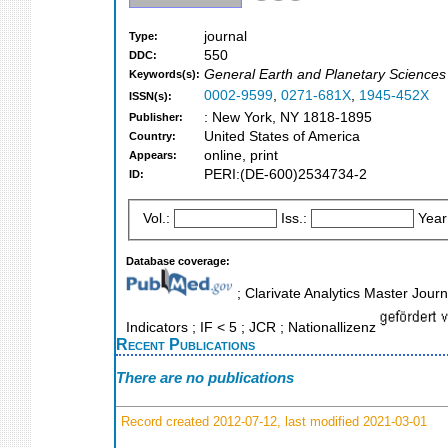
journal
Type:
550
DDC:
General Earth and Planetary Sciences
Keywords(s):
0002-9599
,
0271-681X
,
1945-452X
ISSN(s):
: New York, NY 1818-1895
Publisher:
United States of America
Country:
online, print
Appears:
PERI:(DE-600)2534734-2
ID:
Vol.:
Iss.:
Year
Database coverage:
; Clarivate Analytics Master Jour
Indicators ; IF < 5 ; JCR ; Nationallizenz
Recent Publications
There are no publications
Record created 2012-07-12, last modified 2021-03-01