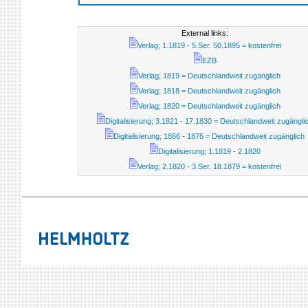
External links:
Verlag; 1.1819 - 5.Ser. 50.1895 = kostenfrei
EZB
Verlag; 1819 = Deutschlandweit zugänglich
Verlag; 1818 = Deutschlandweit zugänglich
Verlag; 1820 = Deutschlandweit zugänglich
Digitalisierung; 3.1821 - 17.1830 = Deutschlandweit zugängli
Digitalisierung; 1866 - 1876 = Deutschlandweit zugänglich
Digitalisierung; 1.1819 - 2.1820
Verlag; 2.1820 - 3.Ser. 18.1879 = kostenfrei