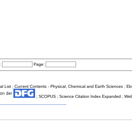
:
Page:
nal List ; Current Contents - Physical, Chemical and Earth Sciences ; 
; SCOPUS ; Science Citation Index Expanded ; Web 