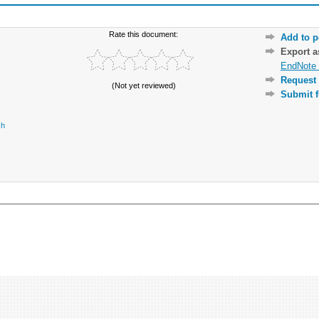
Rate this document:
Add to p
Export 
EndNote 
Request 
(Not yet reviewed)
Submit f
ch