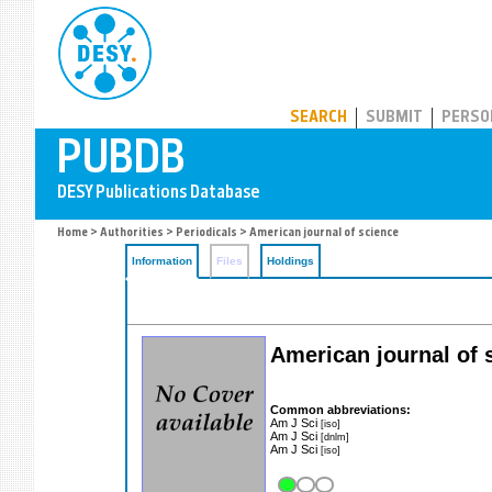
PUBDB
SEARCH
SUBMIT
PERSO
Home
>
Authorities
>
Periodicals
> American journal of science
Information
Files
Holdings
American journal of 
Common abbreviations:
Am J Sci
[iso]
Am J Sci
[dnlm]
Am J Sci
[iso]