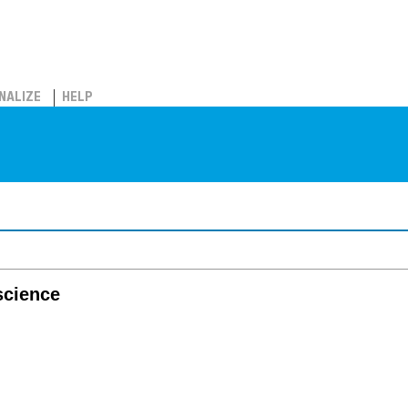
NALIZE
HELP
science