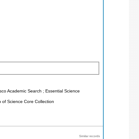
Ebsco Academic Search ; Essential Science
of Science Core Collection
Similar records