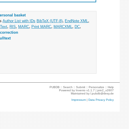
ersonal basket
as
Author List with IDs
BibTeX (UTF-8)
,
EndNote XML
,
Text
,
RIS
,
MARC
,
Print MARC
,
MARCXML
,
DC
,
correction
ulltext
PUBDB ::
Search
::
Submit
::
Personalize
::
Help
Powered by
Invenio
v1.1.7 |
join2_v2607
Maintained by
l.pubdb@desy.de
Impressum
|
Data Privacy Policy