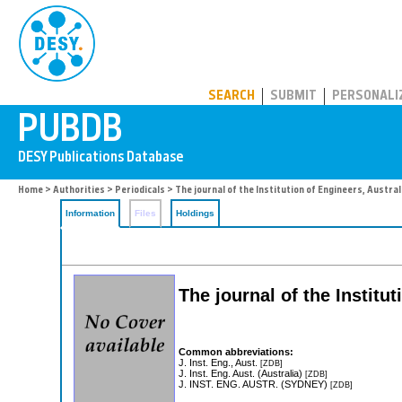
PUBDB
SEARCH
SUBMIT
PERSONALI
Home
>
Authorities
>
Periodicals
> The journal of the Institution of Engineers, Austral
Information
Files
Holdings
The journal of the Institut
Common abbreviations:
J. Inst. Eng., Aust.
[ZDB]
J. Inst. Eng. Aust. (Australia)
[ZDB]
J. INST. ENG. AUSTR. (SYDNEY)
[ZDB]