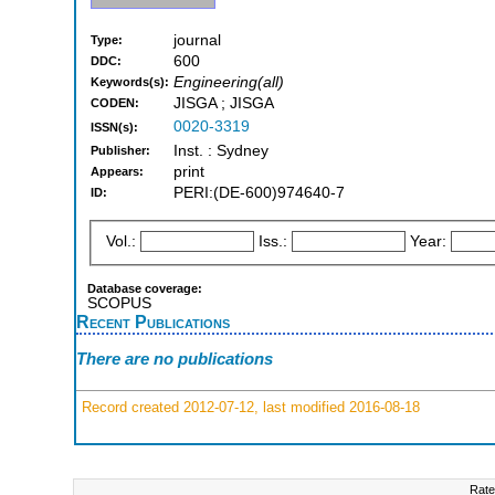
journal
Type:
600
DDC:
Engineering(all)
Keywords(s):
JISGA ; JISGA
CODEN:
0020-3319
ISSN(s):
Inst. : Sydney
Publisher:
print
Appears:
PERI:(DE-600)974640-7
ID:
Vol.:
Iss.:
Year:
Database coverage:
SCOPUS
Recent Publications
There are no publications
Record created 2012-07-12, last modified 2016-08-18
Rate