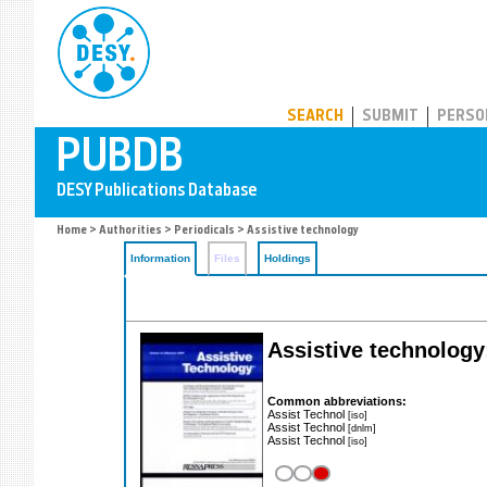
PUBDB
SEARCH
SUBMIT
PERSO
Home
>
Authorities
>
Periodicals
> Assistive technology
Information
Files
Holdings
Assistive technology:
Common abbreviations:
Assist Technol
[iso]
Assist Technol
[dnlm]
Assist Technol
[iso]