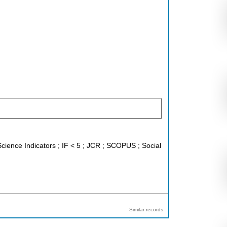
Science Indicators ; IF < 5 ; JCR ; SCOPUS ; Social
Similar records