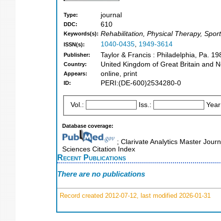
journal
Type:
610
DDC:
Rehabilitation, Physical Therapy, Spor
Keywords(s):
1040-0435
,
1949-3614
ISSN(s):
Taylor & Francis : Philadelphia, Pa. 19
Publisher:
United Kingdom of Great Britain and N
Country:
online, print
Appears:
PERI:(DE-600)2534280-0
ID:
Vol.:
Iss.:
Year
Database coverage:
; Clarivate Analytics Master Journ
Sciences Citation Index
Recent Publications
There are no publications
Record created 2012-07-12, last modified 2026-01-31