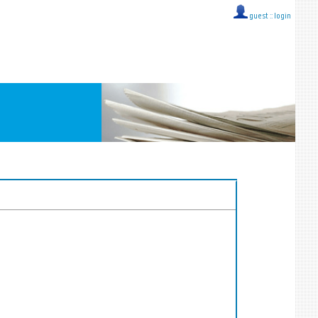
guest ::
login