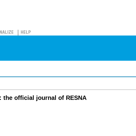
NALIZE
HELP
 the official journal of RESNA