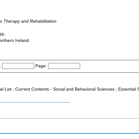
ts Therapy and Rehabilitation
89-
orthern Ireland
:
Page:
al List ; Current Contents - Social and Behavioral Sciences ; Essential 